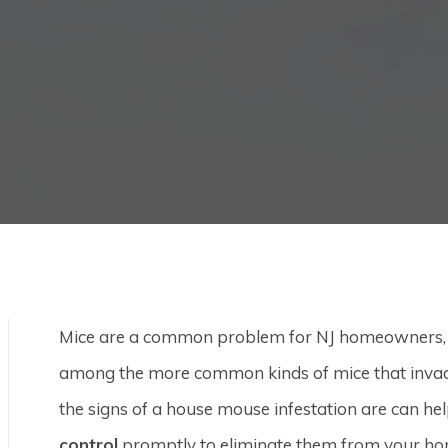
Mice are a common problem for NJ homeowners, bu
among the more common kinds of mice that invad
the signs of a house mouse infestation are can he
control
promptly to eliminate them from your ho