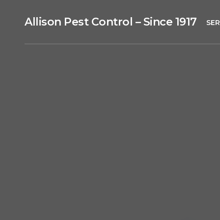
Allison Pest Control – Since 1917
SER