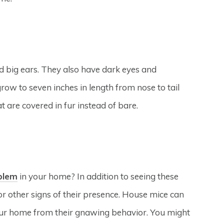
nd big ears. They also have dark eyes and
ow to seven inches in length from nose to tail
at are covered in fur instead of bare.
blem
in your home? In addition to seeing these
or other signs of their presence. House mice can
our home from their gnawing behavior. You might