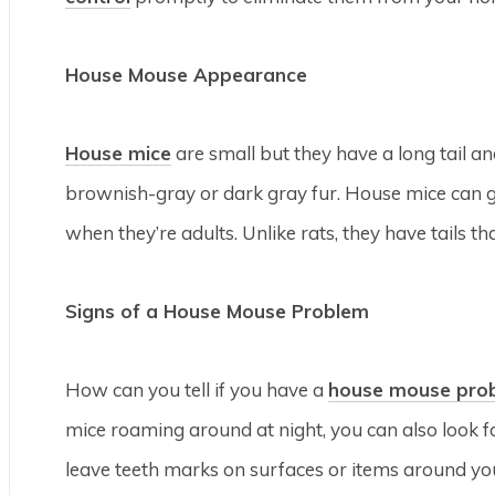
House Mouse Appearance
House mice
are small but they have a long tail a
brownish-gray or dark gray fur. House mice can gr
when they’re adults. Unlike rats, they have tails th
Signs of a House Mouse Problem
How can you tell if you have a
house mouse pro
mice roaming around at night, you can also look f
leave teeth marks on surfaces or items around y