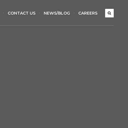
CONTACT US
NEWS/BLOG
CAREERS