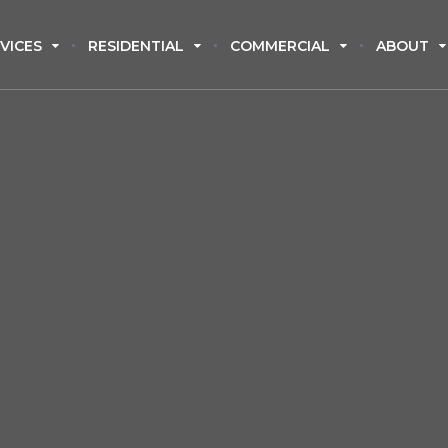
VICES
RESIDENTIAL
COMMERCIAL
ABOUT