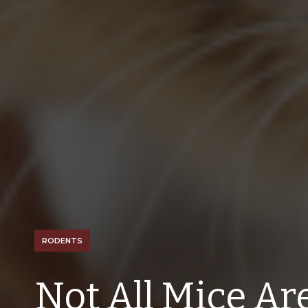
RODENTS
Not All Mice Ar