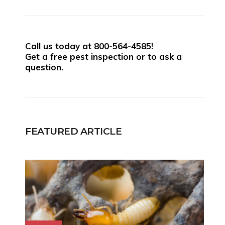
Call us today at
800-564-4585
!
Get a free pest inspection or to ask a
question.
FEATURED ARTICLE