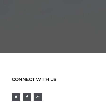
CONNECT WITH US