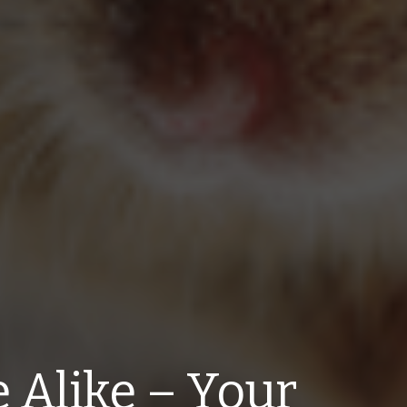
e Alike – Your