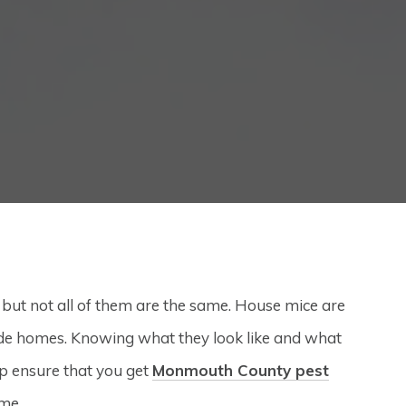
t not all of them are the same. House mice are
e homes. Knowing what they look like and what
lp ensure that you get
Monmouth County pest
me.