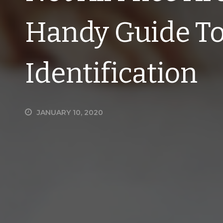
Handy Guide To
Identification
JANUARY 10, 2020