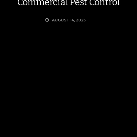
Commercial Pest Control
AUGUST 14, 2025