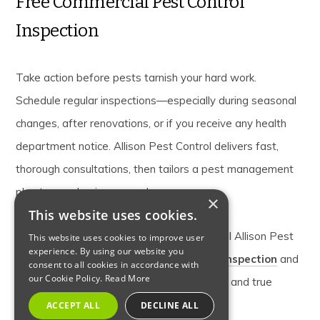
Free Commercial Pest Control
Inspection
Take action before pests tarnish your hard work.
Schedule regular inspections—especially during seasonal
changes, after renovations, or if you receive any health
department notice. Allison Pest Control delivers fast,
thorough consultations, then tailors a pest management
plan to your business needs.
×
This website uses cookies.
Don’t let pests put your success at risk. Call Allison Pest
This website uses cookies to improve user
experience. By using our website you
Control today to schedule your
free pest inspection
and
consent to all cookies in accordance with
our Cookie Policy.
Read More
secure your business with proven solutions and true
peace of mind.
ACCEPT ALL
DECLINE ALL