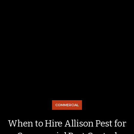
COMMERCIAL
When to Hire Allison Pest for