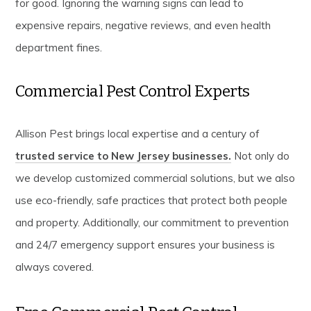
for good. Ignoring the warning signs can lead to
expensive repairs, negative reviews, and even health
department fines.
Commercial Pest Control Experts
Allison Pest brings local expertise and a century of
trusted service to New Jersey businesses.
Not only do
we develop customized commercial solutions, but we also
use eco-friendly, safe practices that protect both people
and property. Additionally, our commitment to prevention
and 24/7 emergency support ensures your business is
always covered.