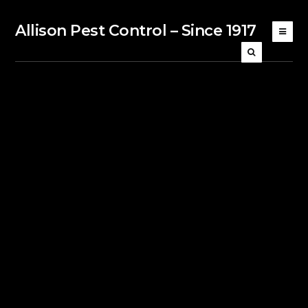
Allison Pest Control – Since 1917