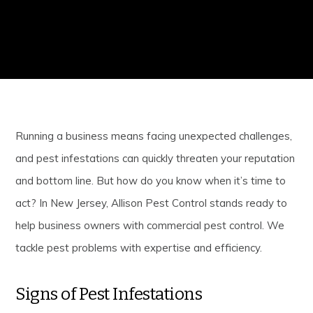
Running a business means facing unexpected challenges,
and pest infestations can quickly threaten your reputation
and bottom line. But how do you know when it’s time to
act? In New Jersey, Allison Pest Control stands ready to
help business owners with commercial pest control. We
tackle pest problems with expertise and efficiency.
Signs of Pest Infestations