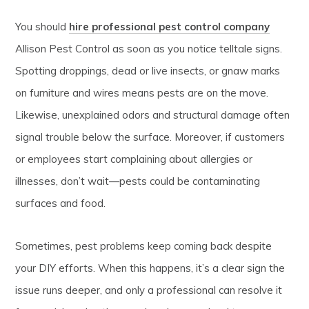
You should
hire professional pest control company
Allison Pest Control as soon as you notice telltale signs.
Spotting droppings, dead or live insects, or gnaw marks
on furniture and wires means pests are on the move.
Likewise, unexplained odors and structural damage often
signal trouble below the surface. Moreover, if customers
or employees start complaining about allergies or
illnesses, don’t wait—pests could be contaminating
surfaces and food.
Sometimes, pest problems keep coming back despite
your DIY efforts. When this happens, it’s a clear sign the
issue runs deeper, and only a professional can resolve it