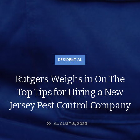
RESIDENTIAL
Rutgers Weighs in On The
Top Tips for Hiring a New
Jersey Pest Control Company
AUGUST 8, 2023