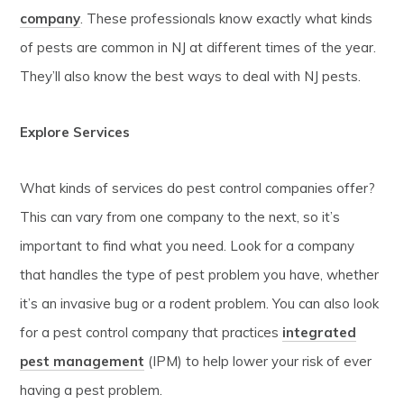
company
. These professionals know exactly what kinds
of pests are common in NJ at different times of the year.
They’ll also know the best ways to deal with NJ pests.
Explore Services
What kinds of services do pest control companies offer?
This can vary from one company to the next, so it’s
important to find what you need. Look for a company
that handles the type of pest problem you have, whether
it’s an invasive bug or a rodent problem. You can also look
for a pest control company that practices
integrated
pest management
(IPM) to help lower your risk of ever
having a pest problem.