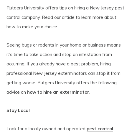
Rutgers University offers tips on hiring a New Jersey pest
control company. Read our article to learn more about
how to make your choice.
Seeing bugs or rodents in your home or business means
it’s time to take action and stop an infestation from
occurring. If you already have a pest problem, hiring
professional New Jersey exterminators can stop it from
getting worse. Rutgers University offers the following
advice on
how to hire an exterminator
.
Stay Local
Look for a locally owned and operated
pest control