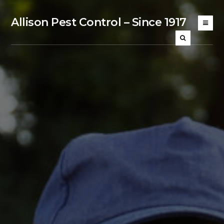
Allison Pest Control – Since 1917