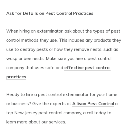
Ask for Details on Pest Control Practices
When hiring an exterminator, ask about the types of pest
control methods they use. This includes any products they
use to destroy pests or how they remove nests, such as
wasp or bee nests. Make sure you hire a pest control
company that uses safe and
effective pest control
practices
.
Ready to hire a pest control exterminator for your home
or business? Give the experts at
Allison Pest Control
a
top New Jersey pest control company, a call today to
learn more about our services.