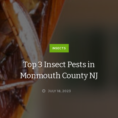
INSECTS
Top 3 Insect Pests in
Monmouth County NJ
JULY 18, 2023