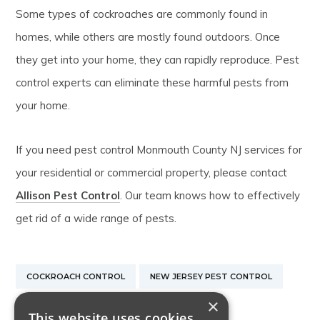
Some types of cockroaches are commonly found in
homes, while others are mostly found outdoors. Once
they get into your home, they can rapidly reproduce. Pest
control experts can eliminate these harmful pests from
your home.
If you need pest control Monmouth County NJ services for
your residential or commercial property, please contact
Allison Pest Control
. Our team knows how to effectively
get rid of a wide range of pests.
COCKROACH CONTROL
NEW JERSEY PEST CONTROL
×
STINKBUG CONTROL
This website uses cookies.