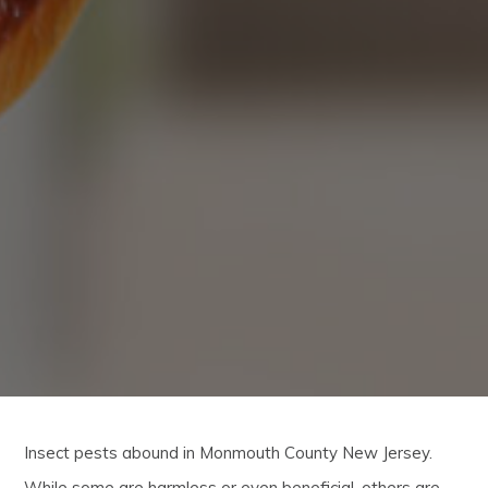
Insect pests abound in Monmouth County New Jersey.
While some are harmless or even beneficial, others are