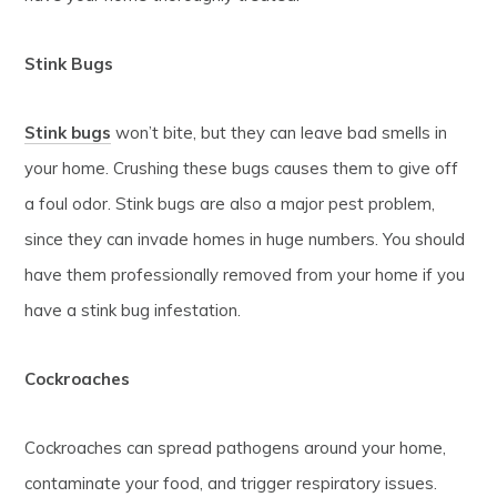
Stink Bugs
Stink bugs
won’t bite, but they can leave bad smells in
your home. Crushing these bugs causes them to give off
a foul odor. Stink bugs are also a major pest problem,
since they can invade homes in huge numbers. You should
have them professionally removed from your home if you
have a stink bug infestation.
Cockroaches
Cockroaches can spread pathogens around your home,
contaminate your food, and trigger respiratory issues.