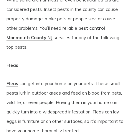
considered pests. Insect pests in the county can cause
property damage, make pets or people sick, or cause
other problems. You’ll need reliable
pest control
Monmouth County NJ
services for any of the following
top pests.
Fleas
Fleas
can get into your home on your pets. These small
pests lurk in outdoor areas and feed on blood from pets,
wildlife, or even people. Having them in your home can
quickly turn into a widespread infestation. Fleas can lay
eggs in furniture or on other surfaces, so it’s important to
have your home thoroughly treated.