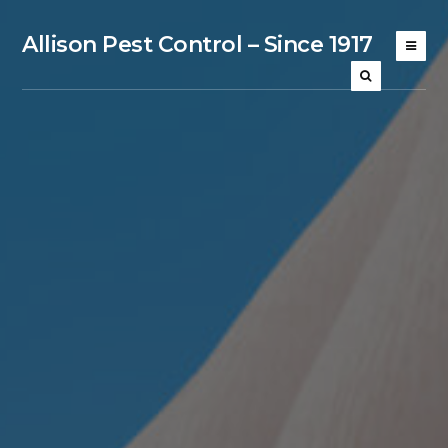
Allison Pest Control – Since 1917