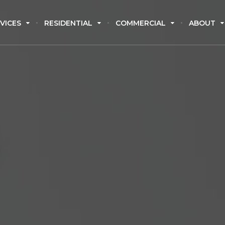
VICES
RESIDENTIAL
COMMERCIAL
ABOUT