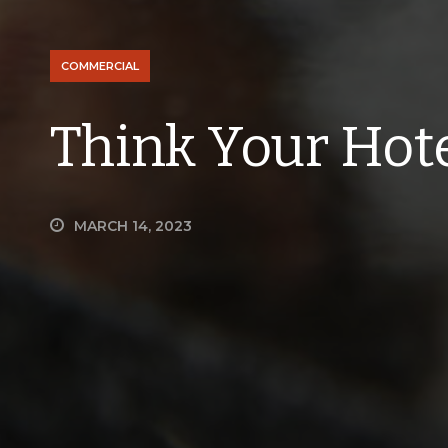
COMMERCIAL
Think Your Hot
MARCH 14, 2023