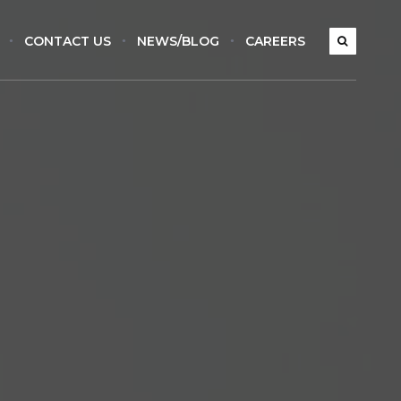
CONTACT US
NEWS/BLOG
CAREERS