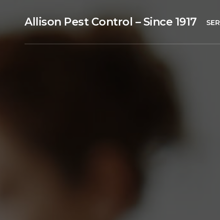
Allison Pest Control – Since 1917
SER