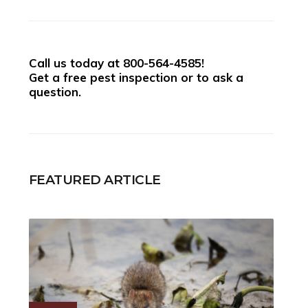
Call us today at
800-564-4585
!
Get a free pest inspection or to ask a
question.
FEATURED ARTICLE