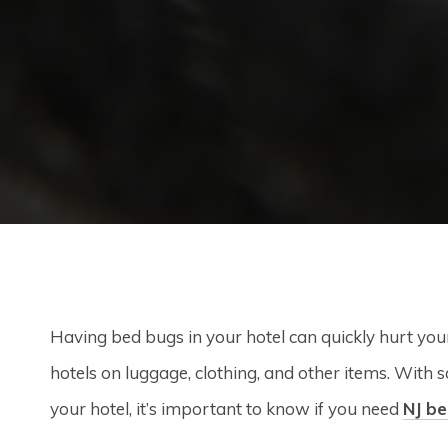
Having bed bugs in your hotel can quickly hurt you
hotels on luggage, clothing, and other items. With 
your hotel, it’s important to know if you need
NJ be