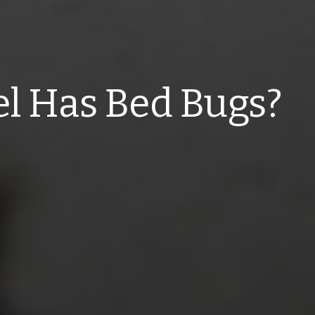
el Has Bed Bugs?