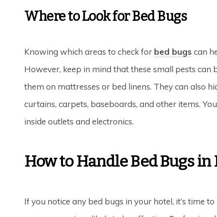
Where to Look for Bed Bugs
Knowing which areas to check for
bed bugs
can hel
However, keep in mind that these small pests can be
them on mattresses or bed linens. They can also hid
curtains, carpets, baseboards, and other items. Yo
inside outlets and electronics.
How to Handle Bed Bugs in 
If you notice any bed bugs in your hotel, it’s time t