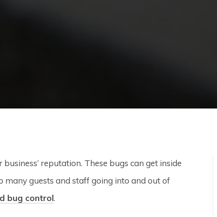
r business’ reputation. These bugs can get inside
so many guests and staff going into and out of
d bug control
.