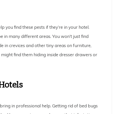
p you find these pests if they’re in your hotel.
 in many different areas. You won’t just find
e in crevices and other tiny areas on furniture,
u might find them hiding inside dresser drawers or
Hotels
o bring in professional help. Getting rid of bed bugs