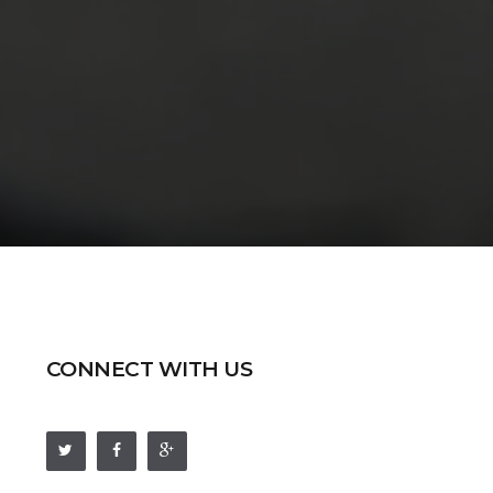
CONNECT WITH US