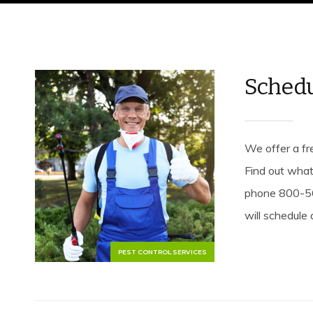
Schedu
We offer a fre
Find out what
phone 800-56
will schedule 
PEST CONTROL SERVICES