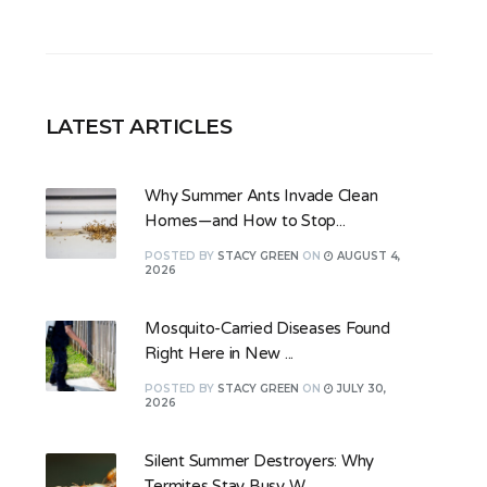
LATEST ARTICLES
Why Summer Ants Invade Clean
Homes—and How to Stop...
POSTED
BY
STACY GREEN
ON
AUGUST 4,
2026
Mosquito-Carried Diseases Found
Right Here in New ...
POSTED
BY
STACY GREEN
ON
JULY 30,
2026
Silent Summer Destroyers: Why
Termites Stay Busy W...