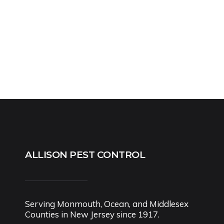
ALLISON PEST CONTROL
Serving Monmouth, Ocean, and Middlesex
Counties in New Jersey since 1917.