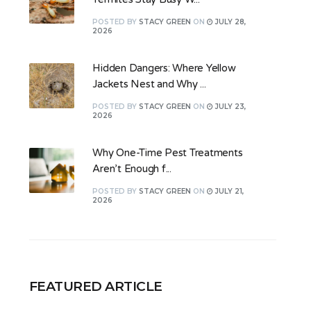
POSTED
BY
STACY GREEN
ON
JULY 28,
2026
Hidden Dangers: Where Yellow
Jackets Nest and Why ...
POSTED
BY
STACY GREEN
ON
JULY 23,
2026
Why One-Time Pest Treatments
Aren’t Enough f...
POSTED
BY
STACY GREEN
ON
JULY 21,
2026
FEATURED ARTICLE