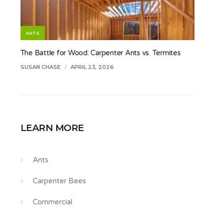
ANTS
The Battle for Wood: Carpenter Ants vs. Termites
SUSAN CHASE
/
APRIL 23, 2026
LEARN MORE
Ants
Carpenter Bees
Commercial