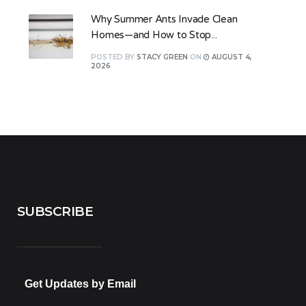
Why Summer Ants Invade Clean
Homes—and How to Stop...
POSTED
BY
STACY GREEN
ON
AUGUST 4,
2026
SUBSCRIBE
Get Updates by Email