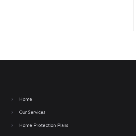
Home
Our Services
Home Protection Plans