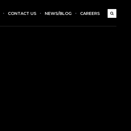
CONTACT US
NEWS/BLOG
CAREERS