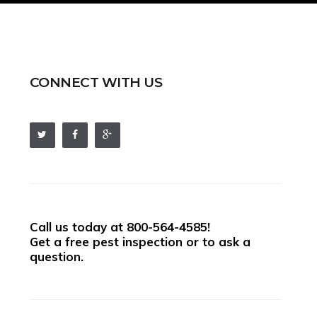
CONNECT WITH US
Call us today at
800-564-4585
!
Get a free pest inspection or to ask a
question.