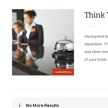
Think 
Having bed bu
reputation. Th
and other ite
of your hotel, 
COMMERCIAL
No More Results