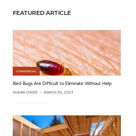
FEATURED ARTICLE
COMMERCIAL
Bed Bugs Are Difficult to Eliminate Without Help
SUSAN CHASE
/
MARCH 30, 2023