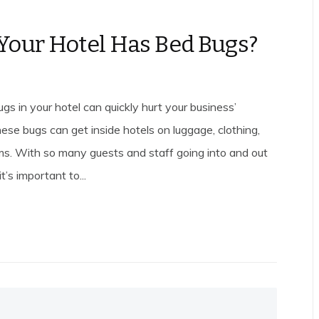
Your Hotel Has Bed Bugs?
gs in your hotel can quickly hurt your business’
ese bugs can get inside hotels on luggage, clothing,
ms. With so many guests and staff going into and out
it’s important to...