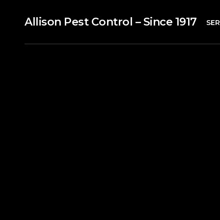
Allison Pest Control – Since 1917
SER