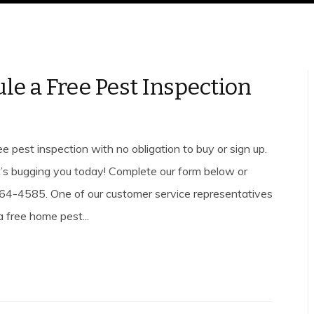
le a Free Pest Inspection
e pest inspection with no obligation to buy or sign up.
’s bugging you today! Complete our form below or
4-4585. One of our customer service representatives
a free home pest...