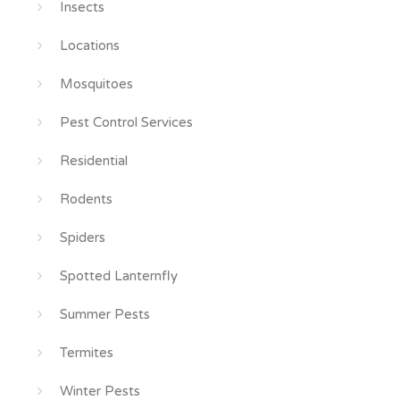
Insects
Locations
Mosquitoes
Pest Control Services
Residential
Rodents
Spiders
Spotted Lanternfly
Summer Pests
Termites
Winter Pests