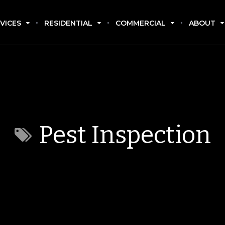
VICES
RESIDENTIAL
COMMERCIAL
ABOUT
Pest Inspection