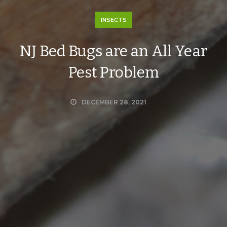
INSECTS
NJ Bed Bugs are an All Year
Pest Problem
DECEMBER 28, 2021