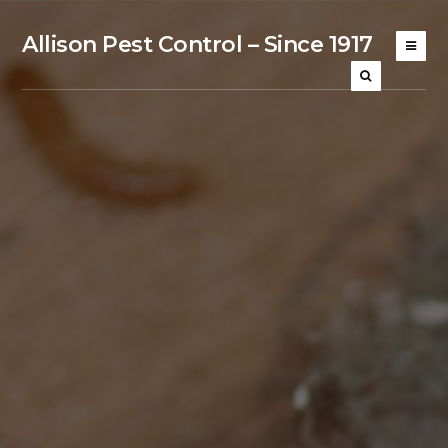
Allison Pest Control – Since 1917