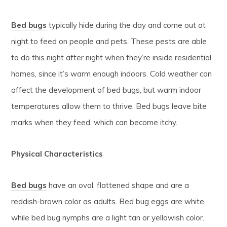
Bed bugs
typically hide during the day and come out at
night to feed on people and pets. These pests are able
to do this night after night when they’re inside residential
homes, since it’s warm enough indoors. Cold weather can
affect the development of bed bugs, but warm indoor
temperatures allow them to thrive. Bed bugs leave bite
marks when they feed, which can become itchy.
Physical Characteristics
Bed bugs
have an oval, flattened shape and are a
reddish-brown color as adults. Bed bug eggs are white,
while bed bug nymphs are a light tan or yellowish color.