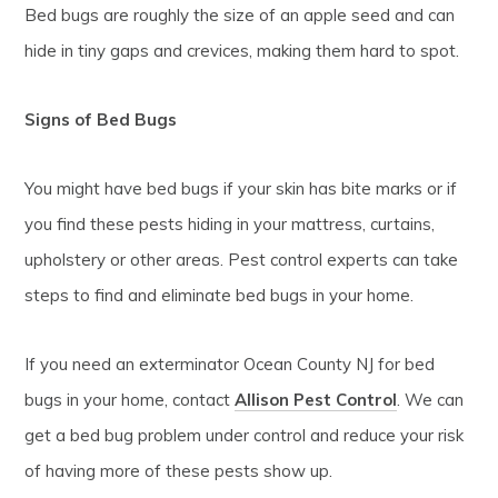
Bed bugs are roughly the size of an apple seed and can
hide in tiny gaps and crevices, making them hard to spot.
Signs of Bed Bugs
You might have bed bugs if your skin has bite marks or if
you find these pests hiding in your mattress, curtains,
upholstery or other areas. Pest control experts can take
steps to find and eliminate bed bugs in your home.
If you need an exterminator Ocean County NJ for bed
bugs in your home, contact
Allison Pest Control
. We can
get a bed bug problem under control and reduce your risk
of having more of these pests show up.