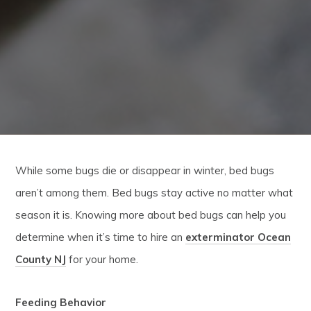
While some bugs die or disappear in winter, bed bugs
aren’t among them. Bed bugs stay active no matter what
season it is. Knowing more about bed bugs can help you
determine when it’s time to hire an
exterminator Ocean
County NJ
for your home.
Feeding Behavior