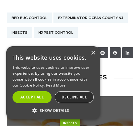
BED BUG CONTROL
EXTERMINATOR OCEAN COUNTY NJ
INSECTS
NJ PEST CONTROL
×
SHARE:
This website uses cookies.
This website uses cookies to improve user
experience. By using our website you
RELATED ARTICLES
consent to all cookies in accordance with
our Cookie Policy.
Read More
ACCEPT ALL
DECLINE ALL
SHOW DETAILS
STRICTLY NECESSARY
INSECTS
PERFORMANCE
Paper Wasps: What to Know
TARGETING