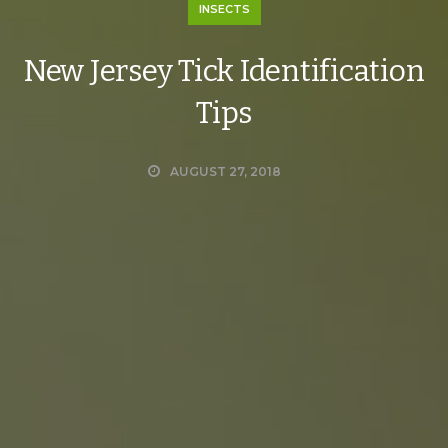
INSECTS
New Jersey Tick Identification
Tips
AUGUST 27, 2018