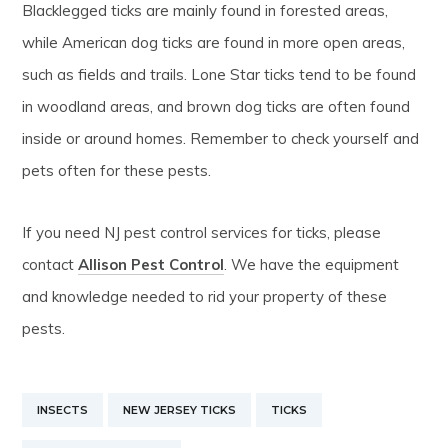
Blacklegged ticks are mainly found in forested areas,
while American dog ticks are found in more open areas,
such as fields and trails. Lone Star ticks tend to be found
in woodland areas, and brown dog ticks are often found
inside or around homes. Remember to check yourself and
pets often for these pests.
If you need NJ pest control services for ticks, please
contact
Allison Pest Control
. We have the equipment
and knowledge needed to rid your property of these
pests.
INSECTS
NEW JERSEY TICKS
TICKS