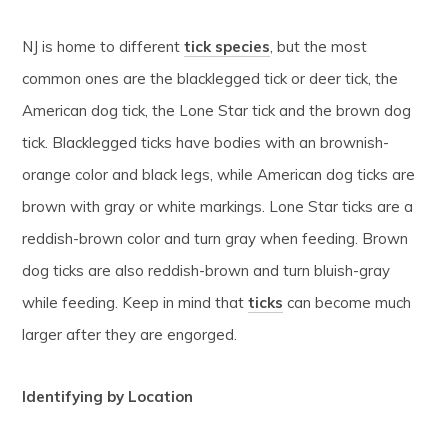
NJ is home to different
tick species
, but the most
common ones are the blacklegged tick or deer tick, the
American dog tick, the Lone Star tick and the brown dog
tick. Blacklegged ticks have bodies with an brownish-
orange color and black legs, while American dog ticks are
brown with gray or white markings. Lone Star ticks are a
reddish-brown color and turn gray when feeding. Brown
dog ticks are also reddish-brown and turn bluish-gray
while feeding. Keep in mind that
ticks
can become much
larger after they are engorged.
Identifying by Location