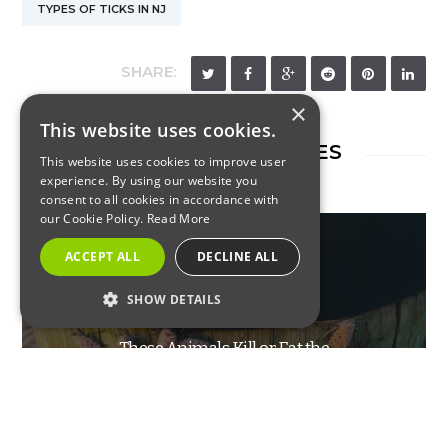
TYPES OF TICKS IN NJ
SHARE:
×
This website uses cookies.
RELATED ARTICLES
This website uses cookies to improve user
experience. By using our website you
consent to all cookies in accordance with
our Cookie Policy.
Read More
ACCEPT ALL
DECLINE ALL
SHOW DETAILS
INSECTS
STRICTLY NECESSARY
These Animals Kill or Eat the
PERFORMANCE
Spotted Lanternfly
TARGETING
FUNCTIONALITY