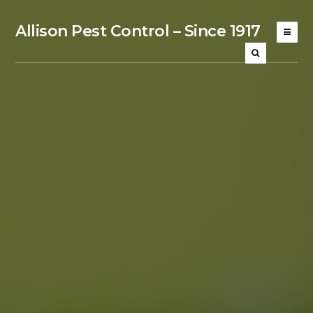
Allison Pest Control – Since 1917