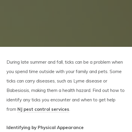
During late summer and fall, ticks can be a problem when
you spend time outside with your family and pets. Some
ticks can carry diseases, such as Lyme disease or
Babesiosis, making them a health hazard. Find out how to
identify any ticks you encounter and when to get help
from
NJ pest control services
.
Identifying by Physical Appearance