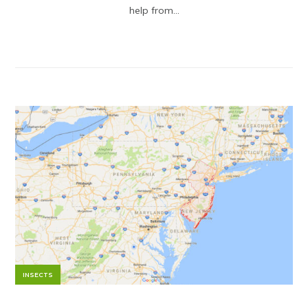
help from...
INSECTS