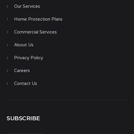
Our Services
Home Protection Plans
Commercial Services
About Us
Privacy Policy
Careers
Contact Us
SUBSCRIBE