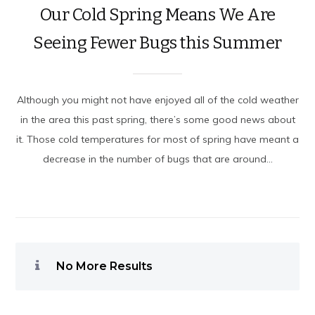
Our Cold Spring Means We Are
Seeing Fewer Bugs this Summer
Although you might not have enjoyed all of the cold weather
in the area this past spring, there’s some good news about
it. Those cold temperatures for most of spring have meant a
decrease in the number of bugs that are around...
No More Results