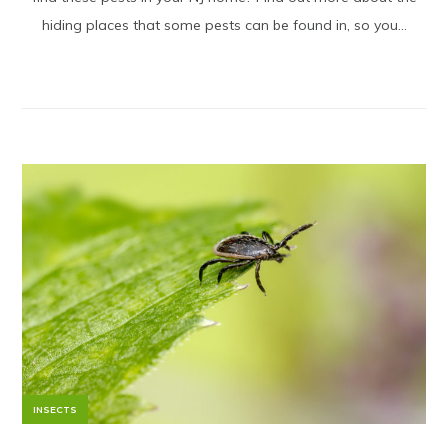
hiding places that some pests can be found in, so you...
INSECTS