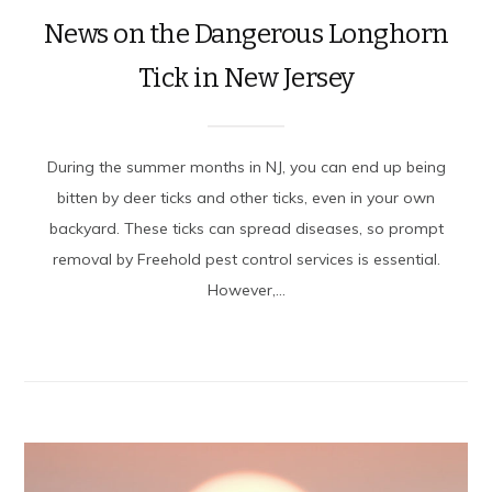
News on the Dangerous Longhorn
Tick in New Jersey
During the summer months in NJ, you can end up being
bitten by deer ticks and other ticks, even in your own
backyard. These ticks can spread diseases, so prompt
removal by Freehold pest control services is essential.
However,...