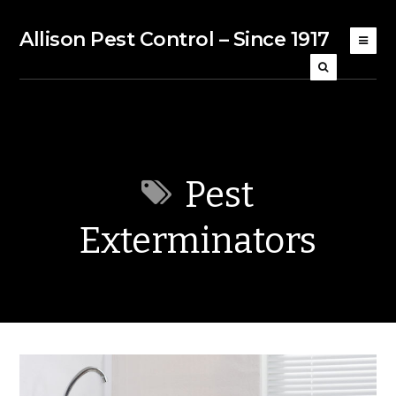
Allison Pest Control – Since 1917
Pest
Exterminators