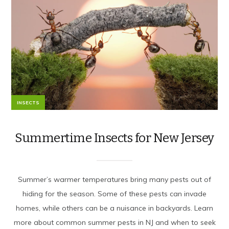
INSECTS
Summertime Insects for New Jersey
Summer’s warmer temperatures bring many pests out of
hiding for the season. Some of these pests can invade
homes, while others can be a nuisance in backyards. Learn
more about common summer pests in NJ and when to seek