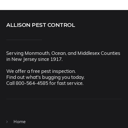
ALLISON PEST CONTROL
Serving Monmouth, Ocean, and Middlesex Counties
in New Jersey since 1917.
We offer a free pest inspection.
Find out what's bugging you today.
Call
800-564-4585
for fast service.
Home