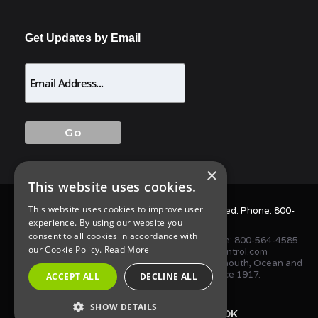
Get Updates by Email
×
This website uses cookies.
This website uses cookies to improve user
© 2025 Allison Pest Control. All Rights Reserved. Phone:
800-
experience. By using our website you
564-4585
consent to all cookies in accordance with
1675 NJ-34 S, Wall Township, NJ 07727 • Phone:
800-564-4585
our Cookie Policy.
Read More
or
(732) 747-1411
•
info@AllisonPestControl.com
Proudly serving homes and businesses in Monmouth, Ocean and
Middlesex Counties in New Jersey since 1917.
ACCEPT ALL
DECLINE ALL
SHOW DETAILS
TWITTER
FACEBOOK