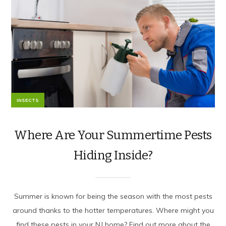
INSECTS
Where Are Your Summertime Pests
Hiding Inside?
Summer is known for being the season with the most pests
around thanks to the hotter temperatures. Where might you
find these pests in your NJ home? Find out more about the