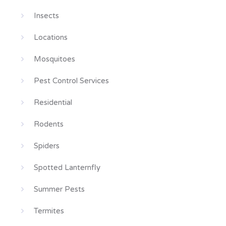
Insects
Locations
Mosquitoes
Pest Control Services
Residential
Rodents
Spiders
Spotted Lanternfly
Summer Pests
Termites