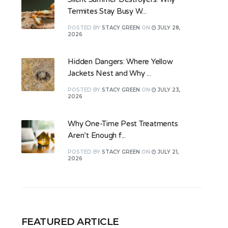
Termites Stay Busy W...
POSTED
BY
STACY GREEN
ON
JULY 28,
2026
Hidden Dangers: Where Yellow
Jackets Nest and Why ...
POSTED
BY
STACY GREEN
ON
JULY 23,
2026
Why One-Time Pest Treatments
Aren’t Enough f...
POSTED
BY
STACY GREEN
ON
JULY 21,
2026
FEATURED ARTICLE