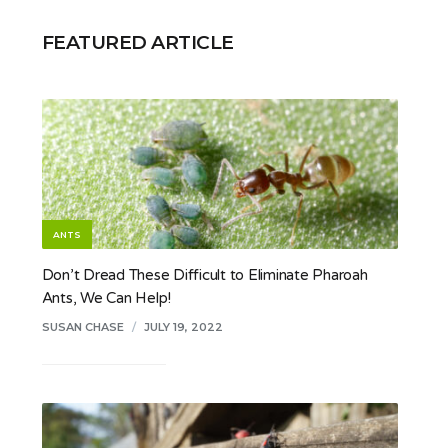
FEATURED ARTICLE
ANTS
Don’t Dread These Difficult to Eliminate Pharoah
Ants, We Can Help!
SUSAN CHASE
/
JULY 19, 2022