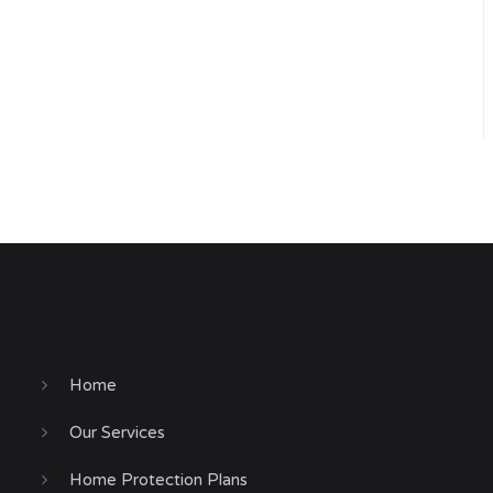
Home
Our Services
Home Protection Plans