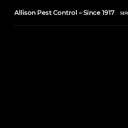
Allison Pest Control – Since 1917
SER