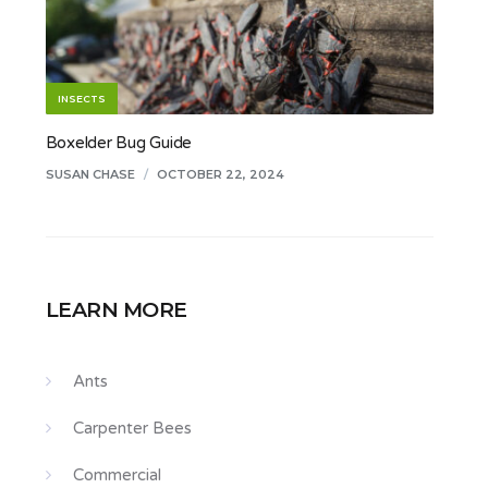
INSECTS
Boxelder Bug Guide
SUSAN CHASE
/
OCTOBER 22, 2024
LEARN MORE
Ants
Carpenter Bees
Commercial