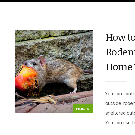
How to
Rodent
Home 
You can contr
outside, roden
INSECTS
sheltered out
You can use th