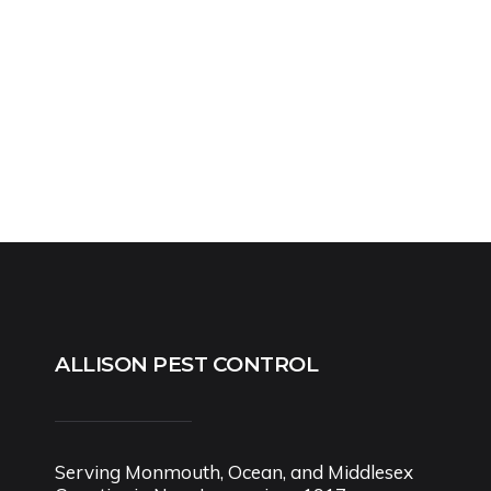
ALLISON PEST CONTROL
Serving Monmouth, Ocean, and Middlesex