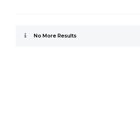
No More Results