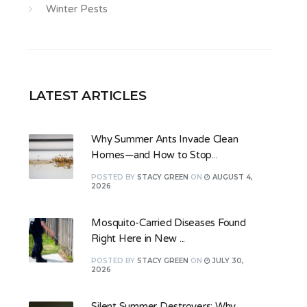
Winter Pests
LATEST ARTICLES
Why Summer Ants Invade Clean
Homes—and How to Stop...
POSTED
BY
STACY GREEN
ON
AUGUST 4,
2026
Mosquito-Carried Diseases Found
Right Here in New ...
POSTED
BY
STACY GREEN
ON
JULY 30,
2026
Silent Summer Destroyers: Why