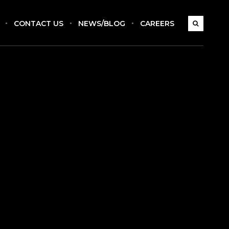
CONTACT US
NEWS/BLOG
CAREERS