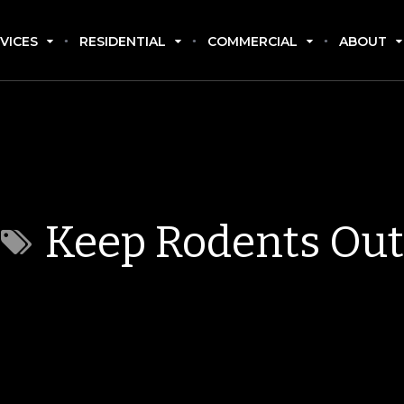
VICES
RESIDENTIAL
COMMERCIAL
ABOUT
Keep Rodents Out