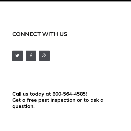
CONNECT WITH US
Call us today at
800-564-4585
!
Get a free pest inspection or to ask a
question.