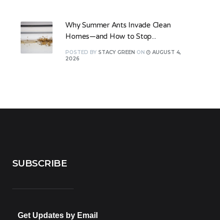
Why Summer Ants Invade Clean
Homes—and How to Stop...
POSTED
BY
STACY GREEN
ON
AUGUST 4,
2026
SUBSCRIBE
Get Updates by Email