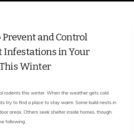
 Prevent and Control
 Infestations in Your
This Winter
ol rodents this winter. When the weather gets cold
ts try to find a place to stay warm. Some build nests in
door areas. Others seek shelter inside homes, though.
e following...