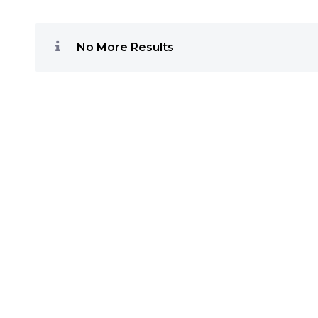
No More Results