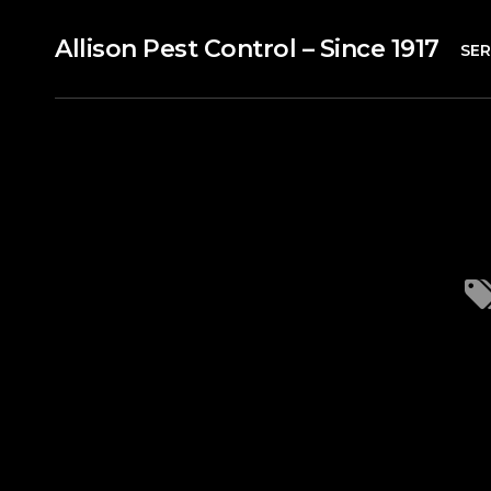
Allison Pest Control – Since 1917
SER