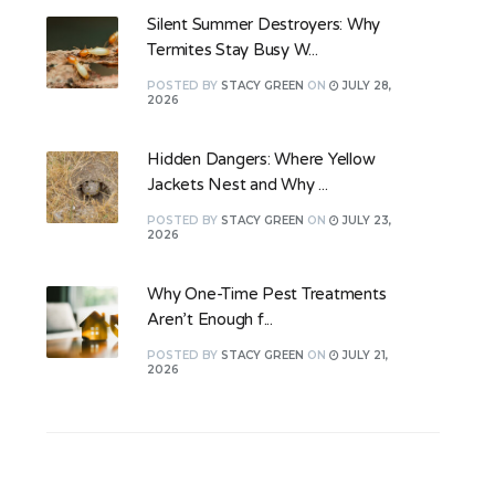
Silent Summer Destroyers: Why
Termites Stay Busy W...
POSTED
BY
STACY GREEN
ON
JULY 28,
2026
Hidden Dangers: Where Yellow
Jackets Nest and Why ...
POSTED
BY
STACY GREEN
ON
JULY 23,
2026
Why One-Time Pest Treatments
Aren’t Enough f...
POSTED
BY
STACY GREEN
ON
JULY 21,
2026