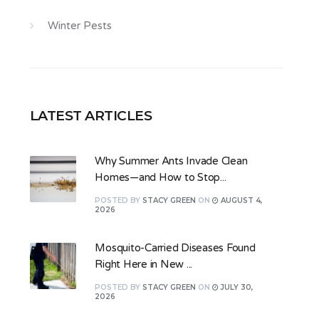
Winter Pests
LATEST ARTICLES
Why Summer Ants Invade Clean
Homes—and How to Stop...
POSTED
BY
STACY GREEN
ON
AUGUST 4,
2026
Mosquito-Carried Diseases Found
Right Here in New ...
POSTED
BY
STACY GREEN
ON
JULY 30,
2026