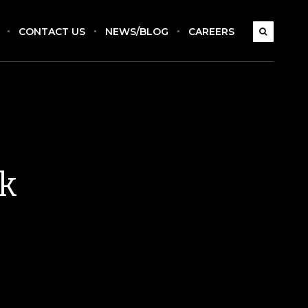
CONTACT US
NEWS/BLOG
CAREERS
ck