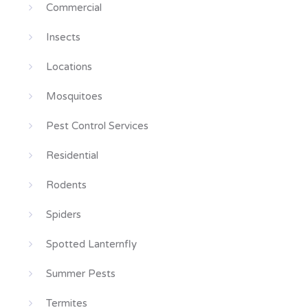
Commercial
Insects
Locations
Mosquitoes
Pest Control Services
Residential
Rodents
Spiders
Spotted Lanternfly
Summer Pests
Termites