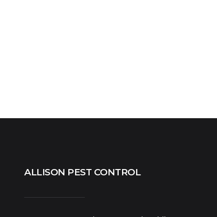
ALLISON PEST CONTROL