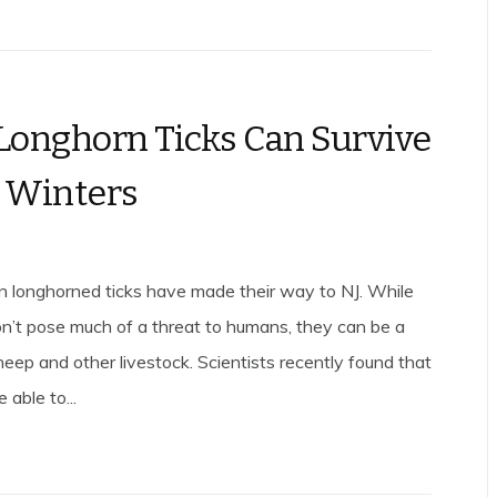
Longhorn Ticks Can Survive
 Winters
n longhorned ticks have made their way to NJ. While
on’t pose much of a threat to humans, they can be a
heep and other livestock. Scientists recently found that
 able to...