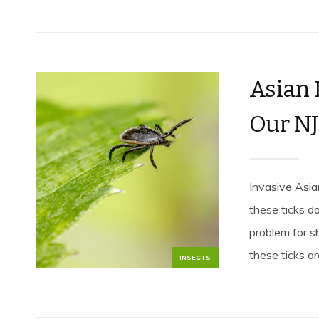
Asian 
Our NJ
Invasive Asia
these ticks d
problem for s
these ticks are
INSECTS