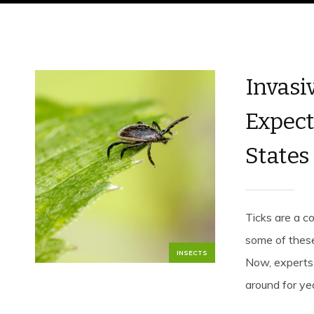
Invasi
Expect
States
Ticks are a 
some of these
INSECTS
Now, experts 
around for yea