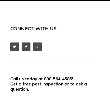
CONNECT WITH US
Call us today at
800-564-4585
!
Get a free pest inspection or to ask a
question.