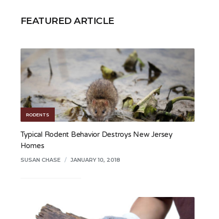
FEATURED ARTICLE
RODENTS
Typical Rodent Behavior Destroys New Jersey
Homes
SUSAN CHASE
/
JANUARY 10, 2018