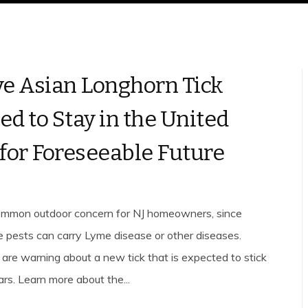
ve Asian Longhorn Tick
ed to Stay in the United
 for Foreseeable Future
common outdoor concern for NJ homeowners, since
 pests can carry Lyme disease or other diseases.
are warning about a new tick that is expected to stick
rs. Learn more about the...