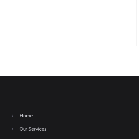
Home
Our Services