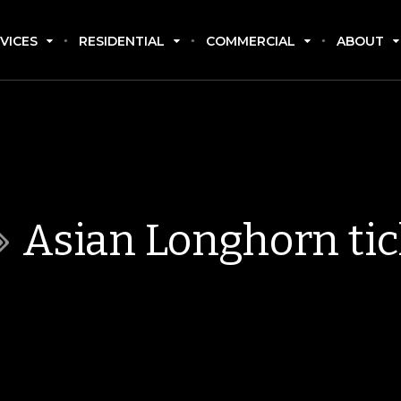
VICES
RESIDENTIAL
COMMERCIAL
ABOUT
Asian Longhorn ti