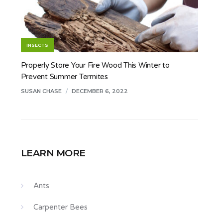
INSECTS
Properly Store Your Fire Wood This Winter to
Prevent Summer Termites
SUSAN CHASE
/
DECEMBER 6, 2022
LEARN MORE
Ants
Carpenter Bees