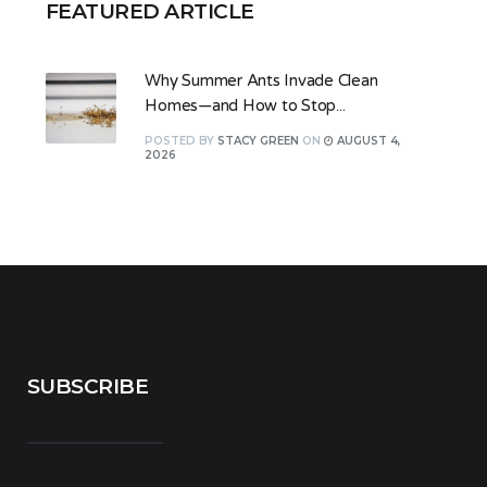
FEATURED ARTICLE
Why Summer Ants Invade Clean
Homes—and How to Stop...
POSTED
BY
STACY GREEN
ON
AUGUST 4,
2026
SUBSCRIBE