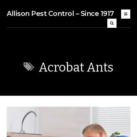
Allison Pest Control – Since 1917
Acrobat Ants