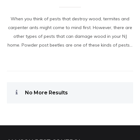
When you think of pests that destroy wood, termites and
carpenter ants might come to mind first. However, there are
other types of pests that can damage wood in your NJ
home. Powder post beetles are one of these kinds of pests...
No More Results