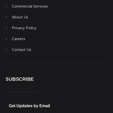
Commercial Services
About Us
Privacy Policy
Careers
Contact Us
SUBSCRIBE
Get Updates by Email