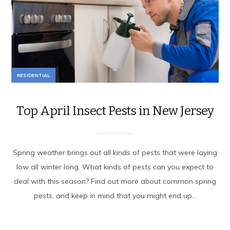
RESIDENTIAL
Top April Insect Pests in New Jersey
Spring weather brings out all kinds of pests that were laying
low all winter long. What kinds of pests can you expect to
deal with this season? Find out more about common spring
pests, and keep in mind that you might end up...