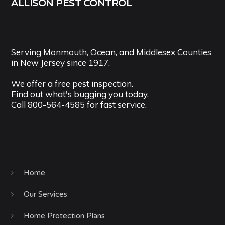
ALLISON PEST CONTROL
Serving Monmouth, Ocean, and Middlesex Counties
in New Jersey since 1917.
We offer a free pest inspection.
Find out what's bugging you today.
Call
800-564-4585
for fast service.
Home
Our Services
Home Protection Plans