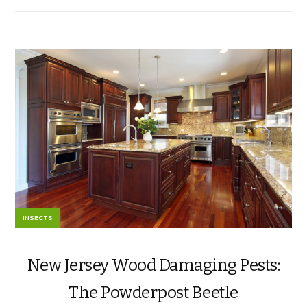
INSECTS
New Jersey Wood Damaging Pests:
The Powderpost Beetle