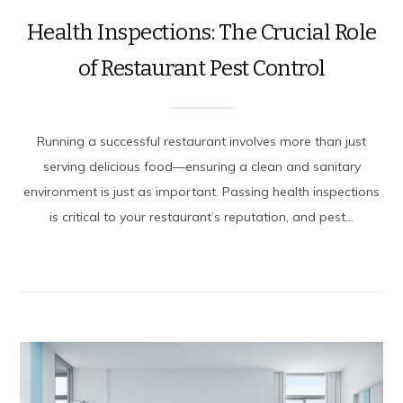
Health Inspections: The Crucial Role
of Restaurant Pest Control
Running a successful restaurant involves more than just
serving delicious food—ensuring a clean and sanitary
environment is just as important. Passing health inspections
is critical to your restaurant’s reputation, and pest...