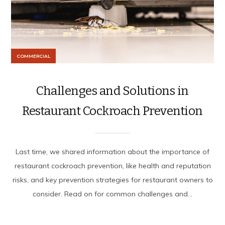
COMMERCIAL
Challenges and Solutions in
Restaurant Cockroach Prevention
Last time, we shared information about the importance of
restaurant cockroach prevention, like health and reputation
risks, and key prevention strategies for restaurant owners to
consider. Read on for common challenges and...