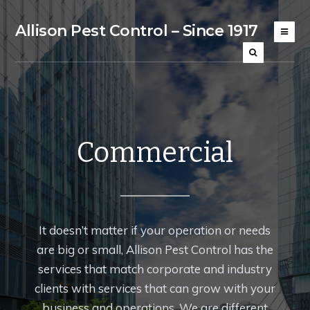
Allison Pest Control – Since 1917
Commercial
It doesn’t matter if your operation or needs
are big or small, Allison Pest Control has the
services that match corporate and industry
clients with services that can grow with your
business and operations. We are different