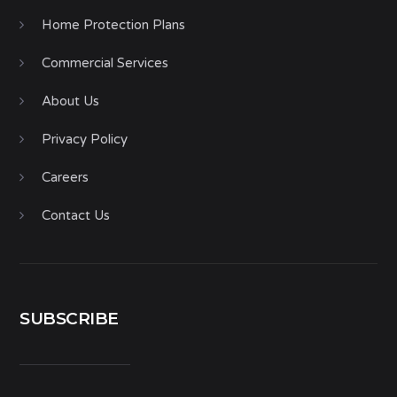
Home Protection Plans
Commercial Services
About Us
Privacy Policy
Careers
Contact Us
SUBSCRIBE