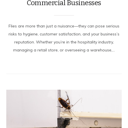
Commercial Businesses
Flies are more than just a nuisance—they can pose serious
risks to hygiene, customer satisfaction, and your business’s
reputation. Whether you’re in the hospitality industry,
managing a retail store, or overseeing a warehouse,...