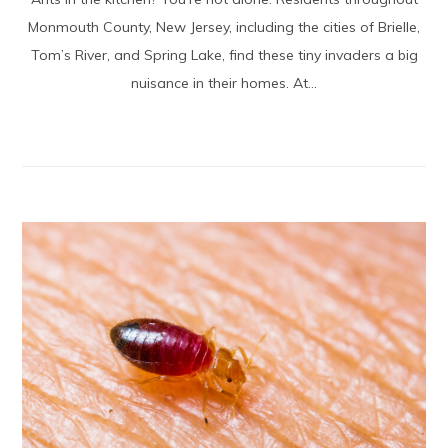
Monmouth County, New Jersey, including the cities of Brielle,
Tom’s River, and Spring Lake, find these tiny invaders a big
nuisance in their homes. At...