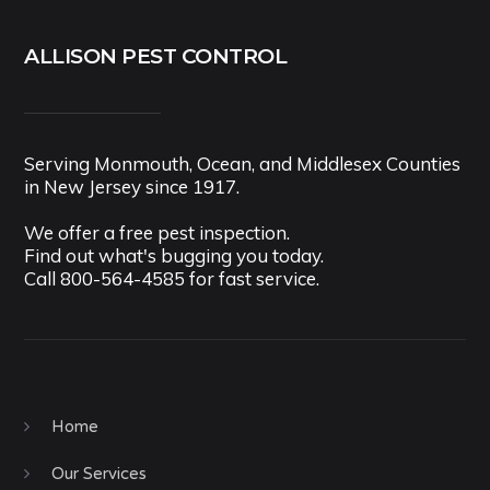
ALLISON PEST CONTROL
Serving Monmouth, Ocean, and Middlesex Counties
in New Jersey since 1917.
We offer a free pest inspection.
Find out what's bugging you today.
Call
800-564-4585
for fast service.
Home
Our Services