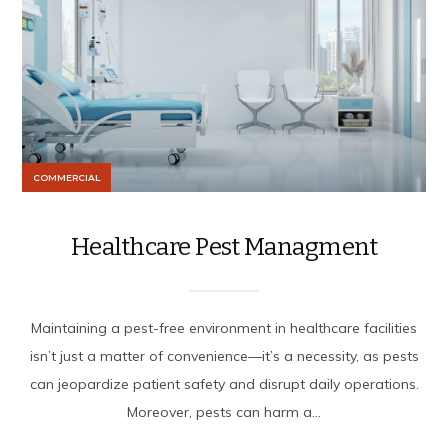
COMMERCIAL
Healthcare Pest Managment
Maintaining a pest-free environment in healthcare facilities
isn’t just a matter of convenience—it’s a necessity, as pests
can jeopardize patient safety and disrupt daily operations.
Moreover, pests can harm a...