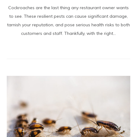
Cockroaches are the last thing any restaurant owner wants
to see. These resilient pests can cause significant damage,
tarnish your reputation, and pose serious health risks to both
customers and staff. Thankfully, with the right...