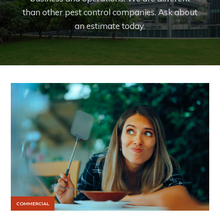
than other pest control companies. Ask about
an estimate today.
COMMERCIAL