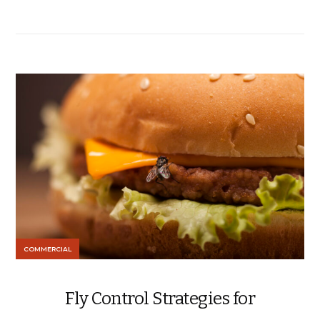
COMMERCIAL
Fly Control Strategies for