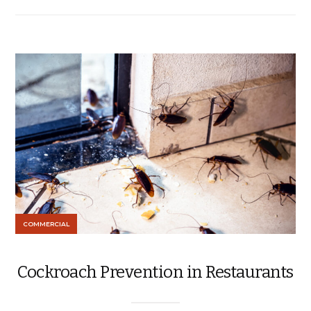
COMMERCIAL
Cockroach Prevention in Restaurants