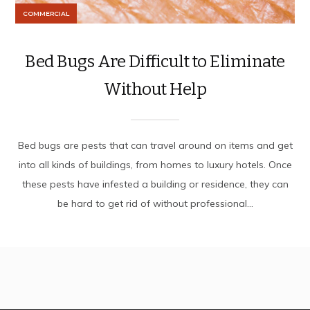
COMMERCIAL
Bed Bugs Are Difficult to Eliminate
Without Help
Bed bugs are pests that can travel around on items and get
into all kinds of buildings, from homes to luxury hotels. Once
these pests have infested a building or residence, they can
be hard to get rid of without professional...