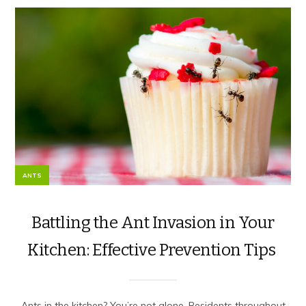
ANTS
Battling the Ant Invasion in Your
Kitchen: Effective Prevention Tips
Ants in the kitchen? You’re not alone. Residents throughout