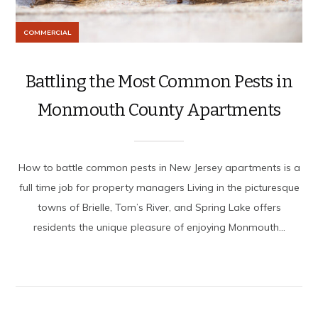
COMMERCIAL
Battling the Most Common Pests in
Monmouth County Apartments
How to battle common pests in New Jersey apartments is a
full time job for property managers Living in the picturesque
towns of Brielle, Tom’s River, and Spring Lake offers
residents the unique pleasure of enjoying Monmouth...