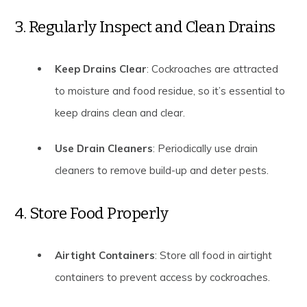
3. Regularly Inspect and Clean Drains
Keep Drains Clear
: Cockroaches are attracted
to moisture and food residue, so it’s essential to
keep drains clean and clear.
Use Drain Cleaners
: Periodically use drain
cleaners to remove build-up and deter pests.
4. Store Food Properly
Airtight Containers
: Store all food in airtight
containers to prevent access by cockroaches.