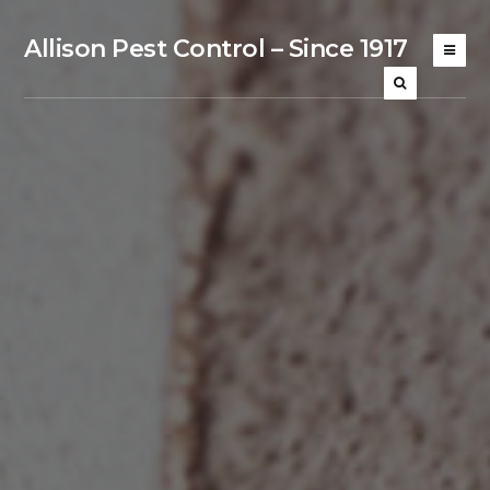
Allison Pest Control – Since 1917