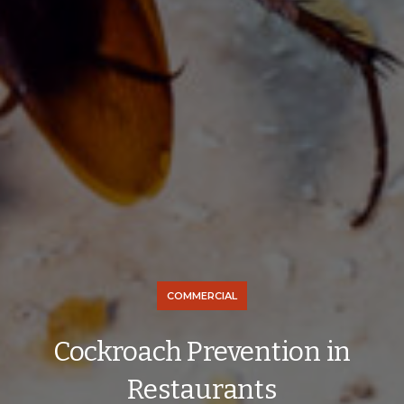
COMMERCIAL
Cockroach Prevention in
Restaurants