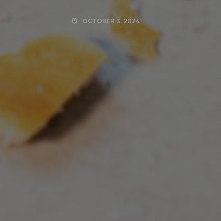
OCTOBER 3, 2024