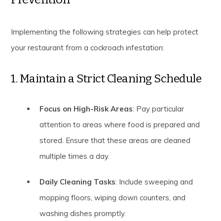
Implementing the following strategies can help protect
your restaurant from a cockroach infestation:
1. Maintain a Strict Cleaning Schedule
Focus on High-Risk Areas
: Pay particular
attention to areas where food is prepared and
stored. Ensure that these areas are cleaned
multiple times a day.
Daily Cleaning Tasks
: Include sweeping and
mopping floors, wiping down counters, and
washing dishes promptly.