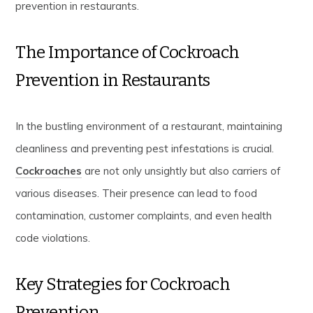
prevention in restaurants.
The Importance of Cockroach
Prevention in Restaurants
In the bustling environment of a restaurant, maintaining
cleanliness and preventing pest infestations is crucial.
Cockroaches
are not only unsightly but also carriers of
various diseases. Their presence can lead to food
contamination, customer complaints, and even health
code violations.
Key Strategies for Cockroach
Prevention