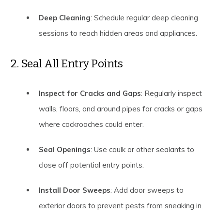
Deep Cleaning
: Schedule regular deep cleaning
sessions to reach hidden areas and appliances.
2. Seal All Entry Points
Inspect for Cracks and Gaps
: Regularly inspect
walls, floors, and around pipes for cracks or gaps
where cockroaches could enter.
Seal Openings
: Use caulk or other sealants to
close off potential entry points.
Install Door Sweeps
: Add door sweeps to
exterior doors to prevent pests from sneaking in.