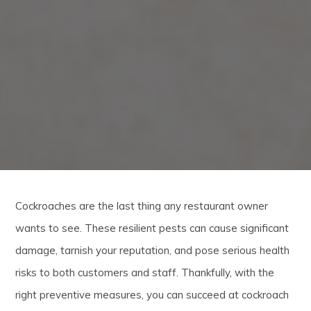
Cockroaches are the last thing any restaurant owner
wants to see. These resilient pests can cause significant
damage, tarnish your reputation, and pose serious health
risks to both customers and staff. Thankfully, with the
right preventive measures, you can succeed at cockroach