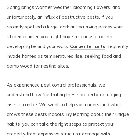
Spring brings warmer weather, blooming flowers, and
unfortunately, an influx of destructive pests. If you
recently spotted a large, dark ant scurrying across your
kitchen counter, you might have a serious problem
developing behind your walls.
Carpenter ants
frequently
invade homes as temperatures rise, seeking food and
damp wood for nesting sites.
As experienced pest control professionals, we
understand how frustrating these property-damaging
insects can be. We want to help you understand what
draws these pests indoors. By learning about their unique
habits, you can take the right steps to protect your
property from expensive structural damage with