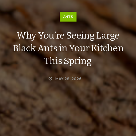
ANTS
Why You’re Seeing Large
Black Ants in Your Kitchen
This Spring
MAY 28, 2026