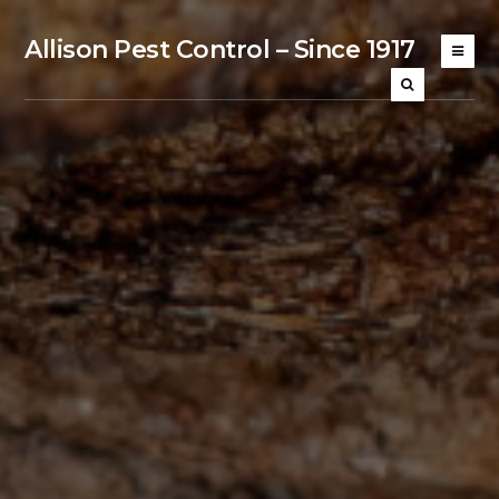
Allison Pest Control – Since 1917