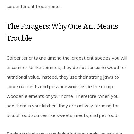
carpenter ant treatments.
The Foragers: Why One Ant Means
Trouble
Carpenter ants are among the largest ant species you will
encounter. Unlike termites, they do not consume wood for
nutritional value. Instead, they use their strong jaws to
carve out nests and passageways inside the damp
wooden elements of your home. Therefore, when you
see them in your kitchen, they are actively foraging for
actual food sources like sweets, meats, and pet food.
Seeing a single ant wandering indoors rarely indicates a