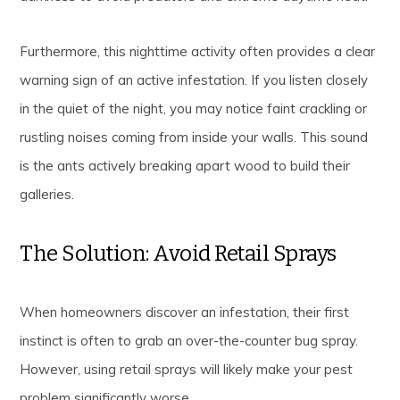
Furthermore, this nighttime activity often provides a clear
warning sign of an active infestation. If you listen closely
in the quiet of the night, you may notice faint crackling or
rustling noises coming from inside your walls. This sound
is the ants actively breaking apart wood to build their
galleries.
The Solution: Avoid Retail Sprays
When homeowners discover an infestation, their first
instinct is often to grab an over-the-counter bug spray.
However, using retail sprays will likely make your pest
problem significantly worse.