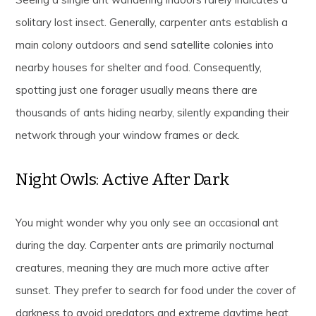
solitary lost insect. Generally, carpenter ants establish a
main colony outdoors and send satellite colonies into
nearby houses for shelter and food. Consequently,
spotting just one forager usually means there are
thousands of ants hiding nearby, silently expanding their
network through your window frames or deck.
Night Owls: Active After Dark
You might wonder why you only see an occasional ant
during the day. Carpenter ants are primarily nocturnal
creatures, meaning they are much more active after
sunset. They prefer to search for food under the cover of
darkness to avoid predators and extreme daytime heat.