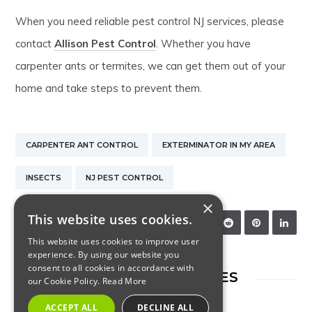
When you need reliable pest control NJ services, please
contact
Allison Pest Control
. Whether you have
carpenter ants or termites, we can get them out of your
home and take steps to prevent them.
CARPENTER ANT CONTROL
EXTERMINATOR IN MY AREA
INSECTS
NJ PEST CONTROL
×
This website uses cookies.
SHARE:
This website uses cookies to improve user
experience. By using our website you
consent to all cookies in accordance with
RELATED ARTICLES
our Cookie Policy.
Read More
ACCEPT ALL
DECLINE ALL