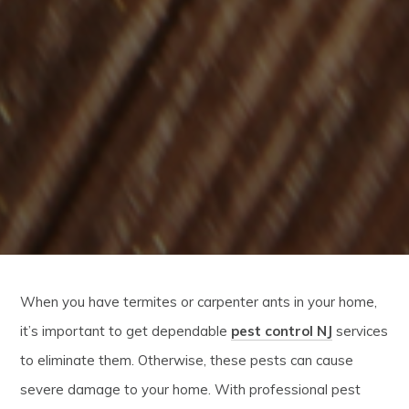
When you have termites or carpenter ants in your home,
it’s important to get dependable
pest control NJ
services
to eliminate them. Otherwise, these pests can cause
severe damage to your home. With professional pest