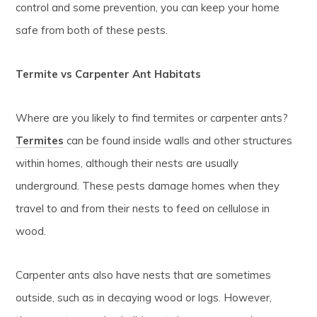
control and some prevention, you can keep your home
safe from both of these pests.
Termite vs Carpenter Ant Habitats
Where are you likely to find termites or carpenter ants?
Termites
can be found inside walls and other structures
within homes, although their nests are usually
underground. These pests damage homes when they
travel to and from their nests to feed on cellulose in
wood.
Carpenter ants also have nests that are sometimes
outside, such as in decaying wood or logs. However,