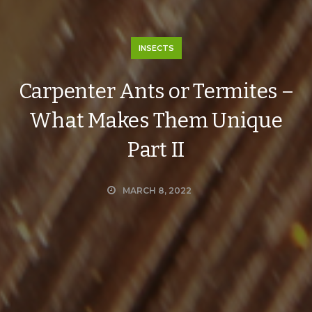
INSECTS
Carpenter Ants or Termites –
What Makes Them Unique
Part II
MARCH 8, 2022