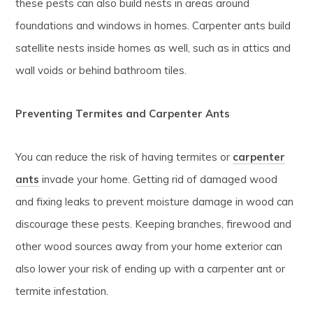
these pests can also build nests in areas around
foundations and windows in homes. Carpenter ants build
satellite nests inside homes as well, such as in attics and
wall voids or behind bathroom tiles.
Preventing Termites and Carpenter Ants
You can reduce the risk of having termites or
carpenter
ants
invade your home. Getting rid of damaged wood
and fixing leaks to prevent moisture damage in wood can
discourage these pests. Keeping branches, firewood and
other wood sources away from your home exterior can
also lower your risk of ending up with a carpenter ant or
termite infestation.