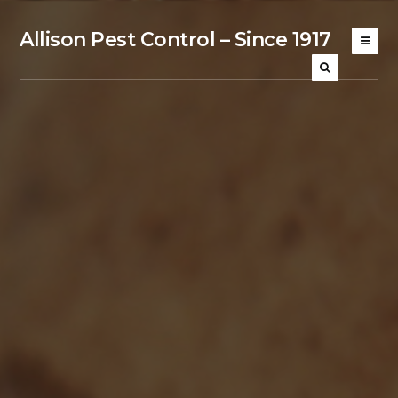
Allison Pest Control – Since 1917