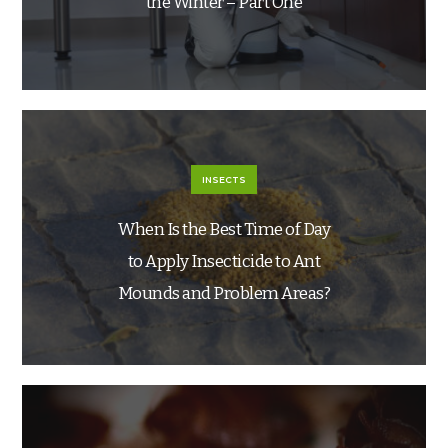
the Winter – Part One
INSECTS
When Is the Best Time of Day
to Apply Insecticide to Ant
Mounds and Problem Areas?