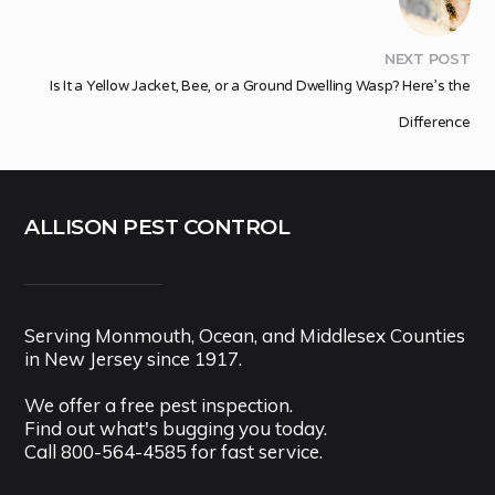
NEXT POST
Is It a Yellow Jacket, Bee, or a Ground Dwelling Wasp? Here’s the
Difference
ALLISON PEST CONTROL
Serving Monmouth, Ocean, and Middlesex Counties
in New Jersey since 1917.
We offer a free pest inspection.
Find out what's bugging you today.
Call
800-564-4585
for fast service.