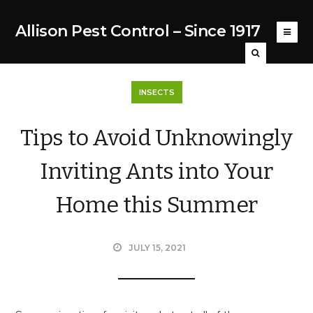
Allison Pest Control – Since 1917
INSECTS
Tips to Avoid Unknowingly
Inviting Ants into Your
Home this Summer
JULY 15, 2021