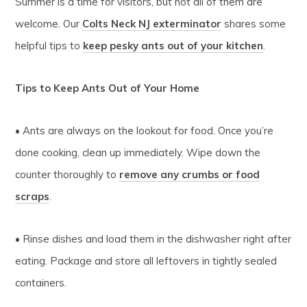
Summer is a time for visitors, but not all of them are
welcome. Our
Colts Neck NJ exterminator
shares some
helpful tips to
keep pesky ants out of your kitchen
.
Tips to Keep Ants Out of Your Home
• Ants are always on the lookout for food. Once you’re
done cooking, clean up immediately. Wipe down the
counter thoroughly to
remove any crumbs or food
scraps
.
• Rinse dishes and load them in the dishwasher right after
eating. Package and store all leftovers in tightly sealed
containers.