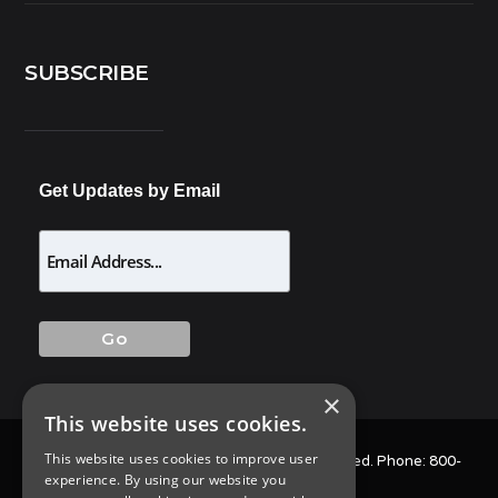
SUBSCRIBE
Get Updates by Email
×
This website uses cookies.
This website uses cookies to improve user
© 2025 Allison Pest Control. All Rights Reserved. Phone:
800-
experience. By using our website you
564-4585