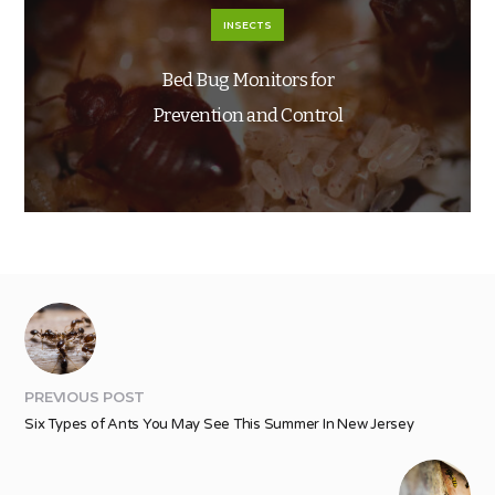
INSECTS
Bed Bug Monitors for
Prevention and Control
PREVIOUS POST
Six Types of Ants You May See This Summer In New Jersey