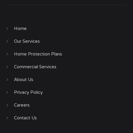
Home
Our Services
Home Protection Plans
Commercial Services
About Us
Privacy Policy
Careers
Contact Us