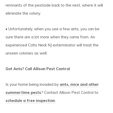
remnants of the pesticide back to the nest, where it will
eliminate the colony.
• Unfortunately, when you see a few ants, you can be
sure there are a lot more when they came from. An
experienced Colts Neck NJ exterminator will treat the
unseen colonies as well.
Got Ants? Call Allison Pest Control
Is your home being invaded by
ants, mice and other
summertime pests
? Contact Allison Pest Control to
schedule a free inspection
.