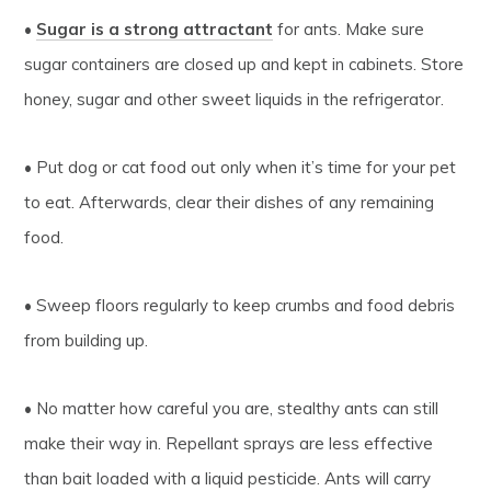
•
Sugar is a strong attractant
for ants. Make sure
sugar containers are closed up and kept in cabinets. Store
honey, sugar and other sweet liquids in the refrigerator.
• Put dog or cat food out only when it’s time for your pet
to eat. Afterwards, clear their dishes of any remaining
food.
• Sweep floors regularly to keep crumbs and food debris
from building up.
• No matter how careful you are, stealthy ants can still
make their way in. Repellant sprays are less effective
than bait loaded with a liquid pesticide. Ants will carry