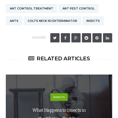
ANT CONTROL TREATMENT
ANT PEST CONTROL
ANTS
COLTS NECK NJ EXTERMINATOR
INSECTS
SHARE:
RELATED ARTICLES
INSECTS
What Happens to Insects in