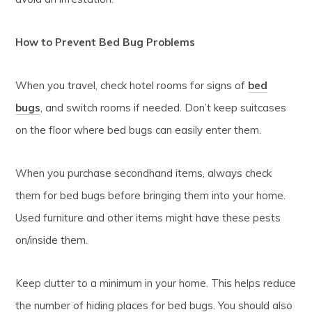
How to Prevent Bed Bug Problems
When you travel, check hotel rooms for signs of
bed
bugs
, and switch rooms if needed. Don’t keep suitcases
on the floor where bed bugs can easily enter them.
When you purchase secondhand items, always check
them for bed bugs before bringing them into your home.
Used furniture and other items might have these pests
on/inside them.
Keep clutter to a minimum in your home. This helps reduce
the number of hiding places for bed bugs. You should also