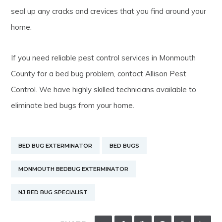
seal up any cracks and crevices that you find around your
home.
If you need reliable pest control services in Monmouth
County for a bed bug problem, contact Allison Pest
Control. We have highly skilled technicians available to
eliminate bed bugs from your home.
BED BUG EXTERMINATOR
BED BUGS
MONMOUTH BEDBUG EXTERMINATOR
NJ BED BUG SPECIALIST