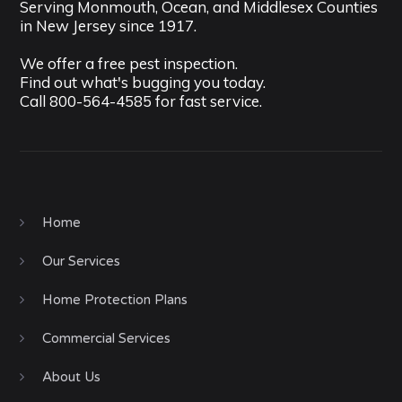
Serving Monmouth, Ocean, and Middlesex Counties
in New Jersey since 1917.
We offer a free pest inspection.
Find out what's bugging you today.
Call
800-564-4585
for fast service.
Home
Our Services
Home Protection Plans
Commercial Services
About Us