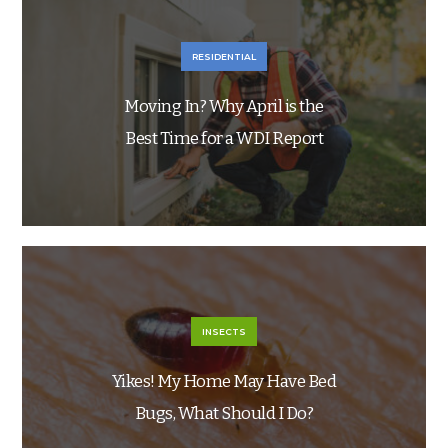
RESIDENTIAL
Moving In? Why April is the
Best Time for a WDI Report
INSECTS
Yikes! My Home May Have Bed
Bugs, What Should I Do?