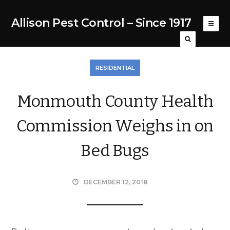
Allison Pest Control – Since 1917
RESIDENTIAL
Monmouth County Health
Commission Weighs in on
Bed Bugs
DECEMBER 12, 2018