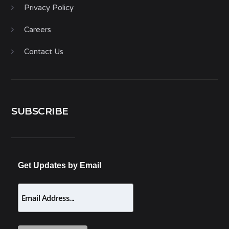
Privacy Policy
Careers
Contact Us
SUBSCRIBE
Get Updates by Email