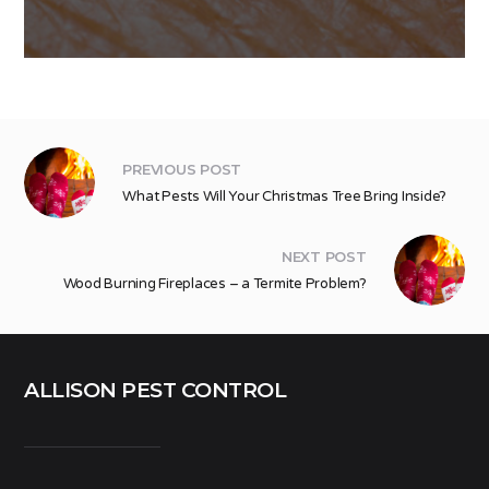
PREVIOUS POST
What Pests Will Your Christmas Tree Bring Inside?
NEXT POST
Wood Burning Fireplaces – a Termite Problem?
ALLISON PEST CONTROL