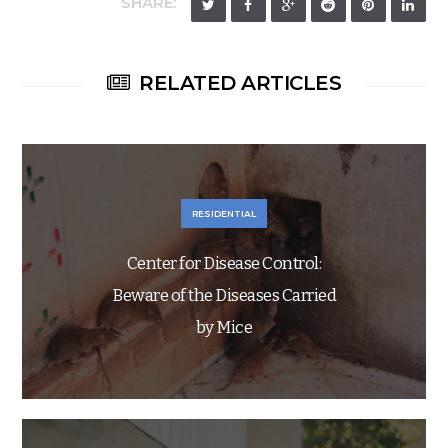
SHARE:
RELATED ARTICLES
RESIDENTIAL
Center for Disease Control:
Beware of the Diseases Carried
by Mice