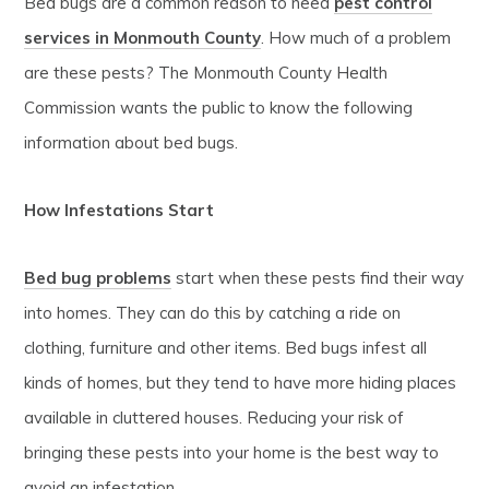
Bed bugs are a common reason to need
pest control
services in Monmouth County
. How much of a problem
are these pests? The Monmouth County Health
Commission wants the public to know the following
information about bed bugs.
How Infestations Start
Bed bug problems
start when these pests find their way
into homes. They can do this by catching a ride on
clothing, furniture and other items. Bed bugs infest all
kinds of homes, but they tend to have more hiding places
available in cluttered houses. Reducing your risk of
bringing these pests into your home is the best way to
avoid an infestation.