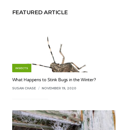
FEATURED ARTICLE
INSECTS
What Happens to Stink Bugs in the Winter?
SUSAN CHASE
/
NOVEMBER 19, 2020