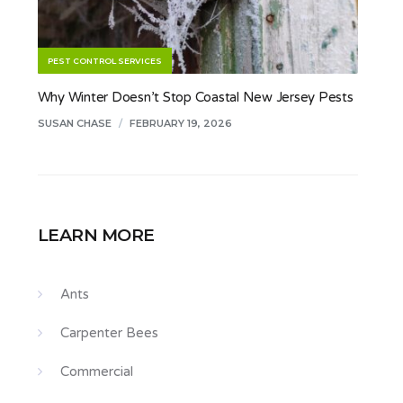
PEST CONTROL SERVICES
Why Winter Doesn’t Stop Coastal New Jersey Pests
SUSAN CHASE
/
FEBRUARY 19, 2026
LEARN MORE
Ants
Carpenter Bees
Commercial