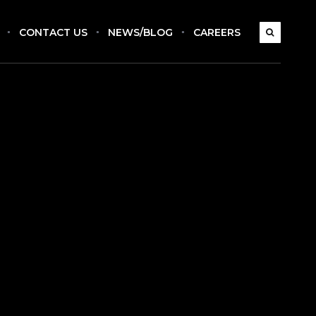
CONTACT US
NEWS/BLOG
CAREERS