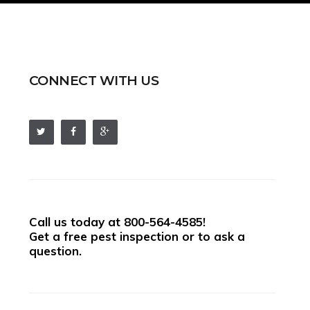
CONNECT WITH US
Call us today at
800-564-4585
!
Get a free pest inspection or to ask a
question.