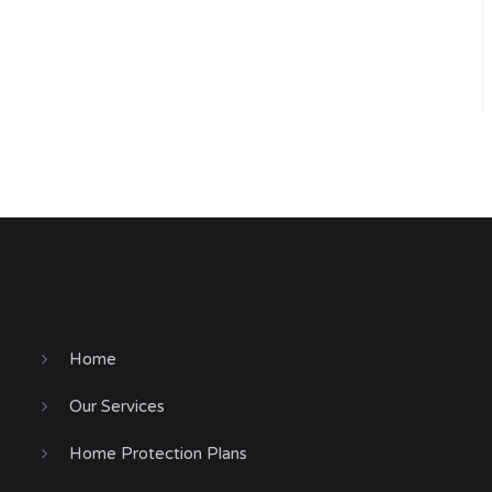
Home
Our Services
Home Protection Plans