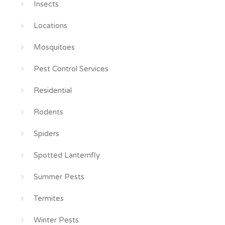
Insects
Locations
Mosquitoes
Pest Control Services
Residential
Rodents
Spiders
Spotted Lanternfly
Summer Pests
Termites
Winter Pests