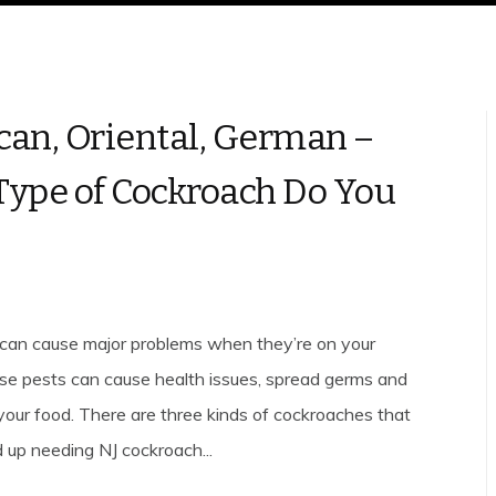
an, Oriental, German –
ype of Cockroach Do You
can cause major problems when they’re on your
se pests can cause health issues, spread germs and
our food. There are three kinds of cockroaches that
 up needing NJ cockroach...