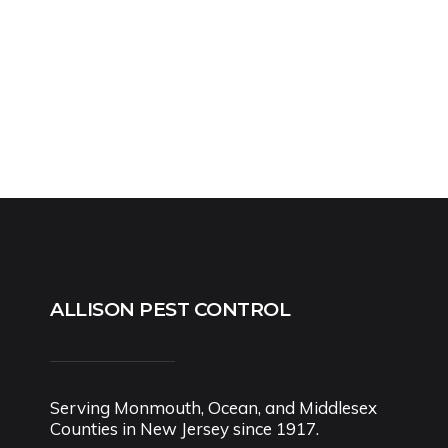
ALLISON PEST CONTROL
Serving Monmouth, Ocean, and Middlesex
Counties in New Jersey since 1917.