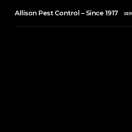
Allison Pest Control – Since 1917
SER