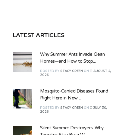
LATEST ARTICLES
Why Summer Ants Invade Clean
Homes—and How to Stop...
POSTED
BY
STACY GREEN
ON
AUGUST 4,
2026
Mosquito-Carried Diseases Found
Right Here in New ...
POSTED
BY
STACY GREEN
ON
JULY 30,
2026
Silent Summer Destroyers: Why
Termites Stay Busy W...