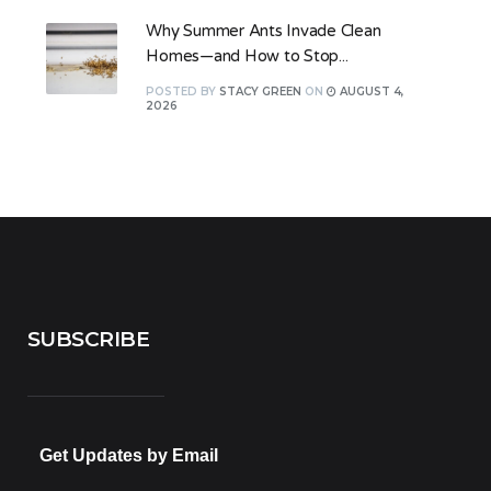
Why Summer Ants Invade Clean
Homes—and How to Stop...
POSTED
BY
STACY GREEN
ON
AUGUST 4,
2026
SUBSCRIBE
Get Updates by Email