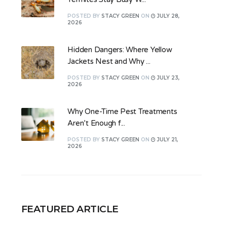
POSTED
BY
STACY GREEN
ON
JULY 28,
2026
Hidden Dangers: Where Yellow
Jackets Nest and Why ...
POSTED
BY
STACY GREEN
ON
JULY 23,
2026
Why One-Time Pest Treatments
Aren’t Enough f...
POSTED
BY
STACY GREEN
ON
JULY 21,
2026
FEATURED ARTICLE