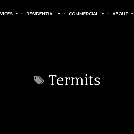
VICES
RESIDENTIAL
COMMERCIAL
ABOUT
Termits