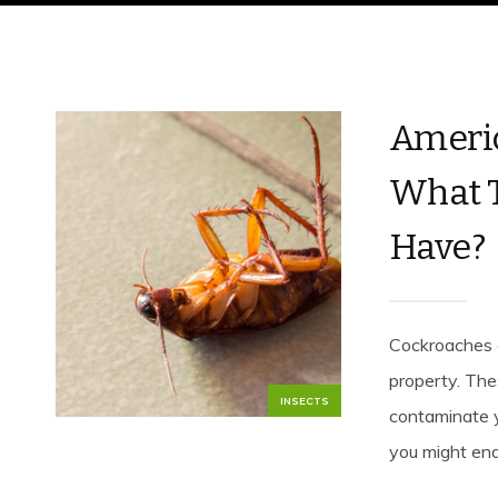
Americ
What T
Have?
Cockroaches 
property. The
INSECTS
contaminate y
you might end