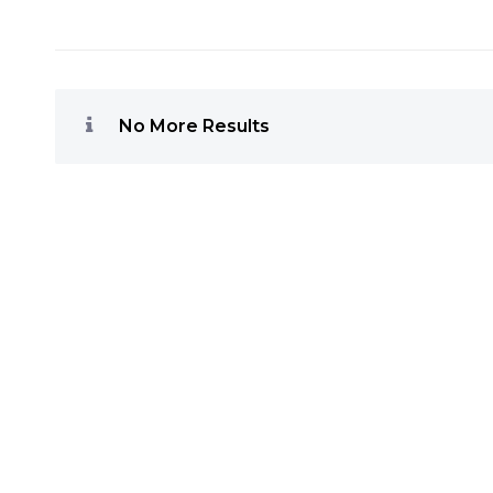
No More Results