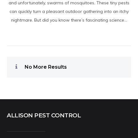
and unfortunately, swarms of mosquitoes. These tiny pests
can quickly turn a pleasant outdoor gathering into an itchy
nightmare. But did you know there’s fascinating science...
No More Results
ALLISON PEST CONTROL