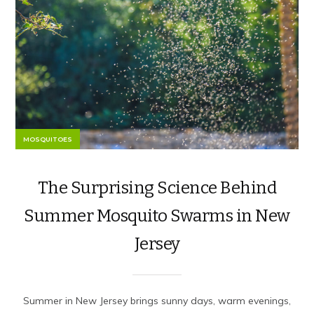
MOSQUITOES
The Surprising Science Behind
Summer Mosquito Swarms in New
Jersey
Summer in New Jersey brings sunny days, warm evenings,