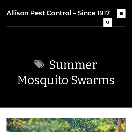
Allison Pest Control – Since 1917
Summer
Mosquito Swarms