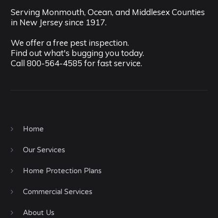
Serving Monmouth, Ocean, and Middlesex Counties
in New Jersey since 1917.
We offer a free pest inspection.
Find out what's bugging you today.
Call
800-564-4585
for fast service.
Home
Our Services
Home Protection Plans
Commercial Services
About Us