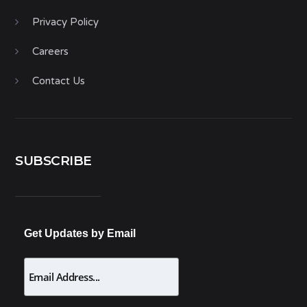
Privacy Policy
Careers
Contact Us
SUBSCRIBE
Get Updates by Email