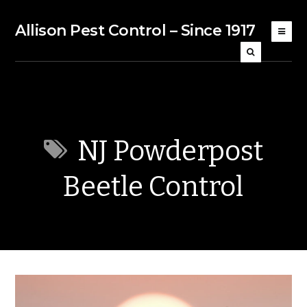
Allison Pest Control – Since 1917
NJ Powderpost
Beetle Control