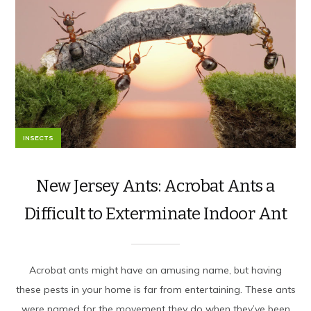
INSECTS
New Jersey Ants: Acrobat Ants a
Difficult to Exterminate Indoor Ant
Acrobat ants might have an amusing name, but having
these pests in your home is far from entertaining. These ants
were named for the movement they do when they’ve been