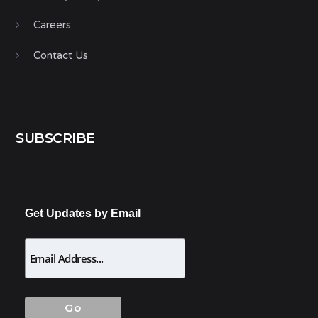
Careers
Contact Us
SUBSCRIBE
Get Updates by Email