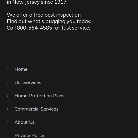
in New Jersey since 1917.
We offer a free pest inspection.
Find out what's bugging you today.
Call
800-564-4585
for fast service.
Home
Our Services
Home Protection Plans
Commercial Services
About Us
Privacy Policy