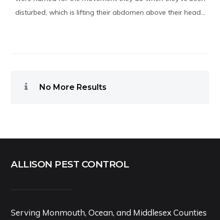
disturbed, which is lifting their abdomen above their head...
No More Results
ALLISON PEST CONTROL
Serving Monmouth, Ocean, and Middlesex Counties