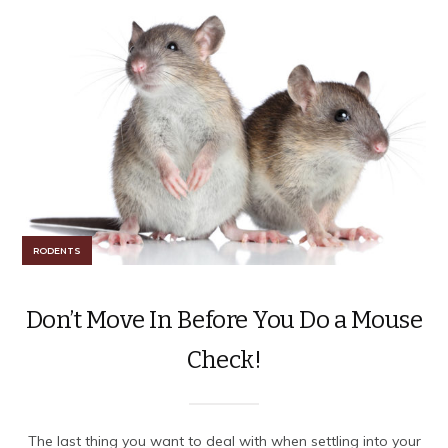
RODENTS
Don’t Move In Before You Do a Mouse
Check!
The last thing you want to deal with when settling into your