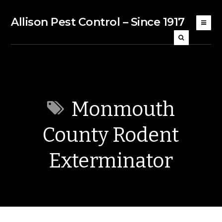
Allison Pest Control – Since 1917
Monmouth
County Rodent
Exterminator