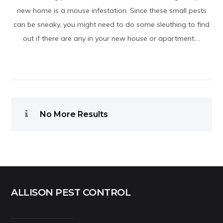
new home is a mouse infestation. Since these small pests
can be sneaky, you might need to do some sleuthing to find
out if there are any in your new house or apartment....
No More Results
ALLISON PEST CONTROL