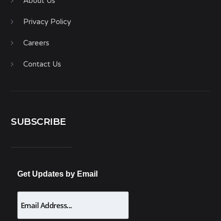
About Us
Privacy Policy
Careers
Contact Us
SUBSCRIBE
Get Updates by Email