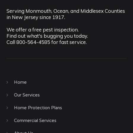
Serving Monmouth, Ocean, and Middlesex Counties
in New Jersey since 1917.
We offer a free pest inspection.
Find out what's bugging you today.
Call
800-564-4585
for fast service.
Home
Our Services
Home Protection Plans
Commercial Services