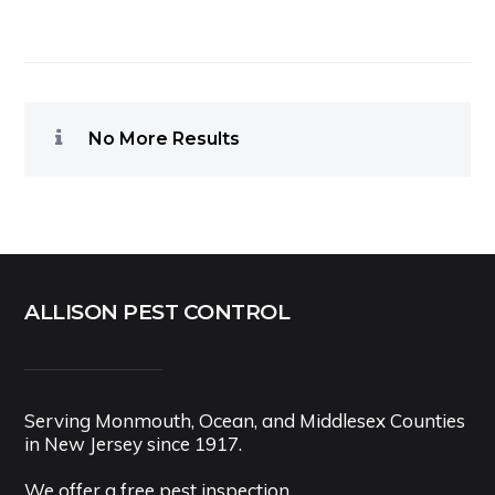
No More Results
ALLISON PEST CONTROL
Serving Monmouth, Ocean, and Middlesex Counties
in New Jersey since 1917.
We offer a free pest inspection.