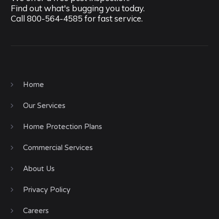
Find out what's bugging you today.
Call
800-564-4585
for fast service.
Home
Our Services
Home Protection Plans
Commercial Services
About Us
Privacy Policy
Careers