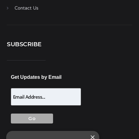
Contact Us
SUBSCRIBE
Get Updates by Email
×