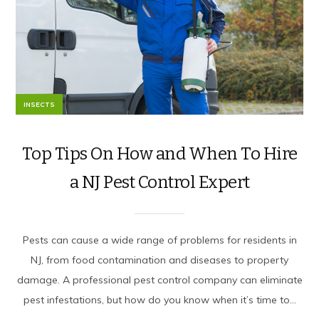
INSECTS
Top Tips On How and When To Hire
a NJ Pest Control Expert
Pests can cause a wide range of problems for residents in
NJ, from food contamination and diseases to property
damage. A professional pest control company can eliminate
pest infestations, but how do you know when it’s time to...