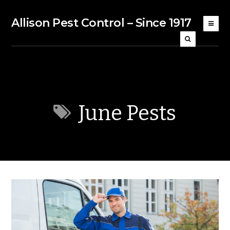
Allison Pest Control – Since 1917
June Pests