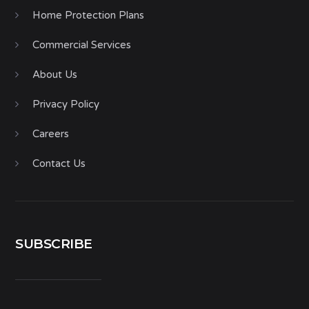
Home Protection Plans
Commercial Services
About Us
Privacy Policy
Careers
Contact Us
SUBSCRIBE