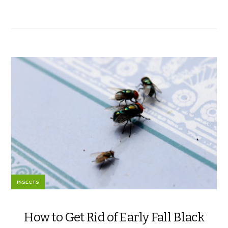
INSECTS
How to Get Rid of Early Fall Black