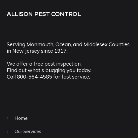
ALLISON PEST CONTROL
Serving Monmouth, Ocean, and Middlesex Counties
in New Jersey since 1917.
We offer a free pest inspection.
Find out what's bugging you today.
Call
800-564-4585
for fast service.
Home
Our Services