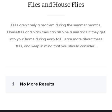
Flies and House Flies
Flies aren’t only a problem during the summer months.
Houseflies and black flies can also be a nuisance if they get
into your home during early fall. Learn more about these
flies, and keep in mind that you should consider...
No More Results