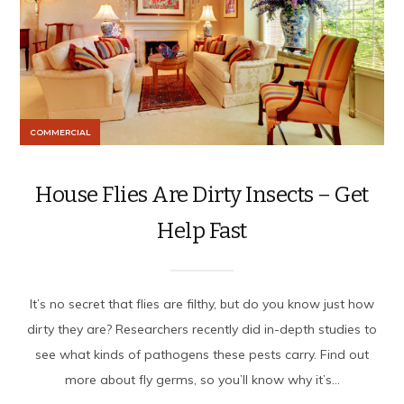
COMMERCIAL
House Flies Are Dirty Insects – Get
Help Fast
It’s no secret that flies are filthy, but do you know just how
dirty they are? Researchers recently did in-depth studies to
see what kinds of pathogens these pests carry. Find out
more about fly germs, so you’ll know why it’s...