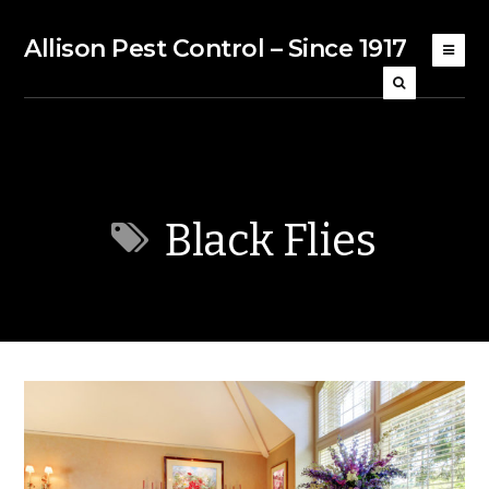
Allison Pest Control – Since 1917
Black Flies