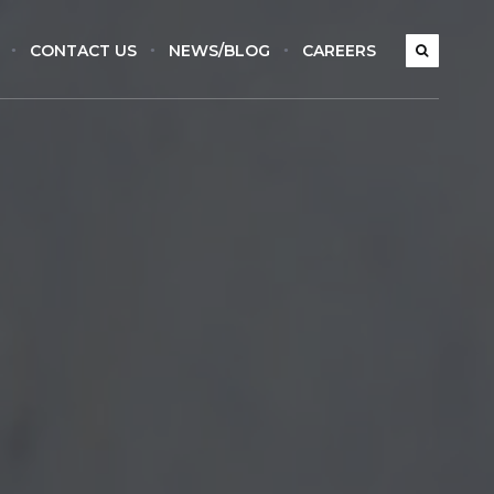
CONTACT US
NEWS/BLOG
CAREERS