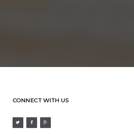
CONNECT WITH US