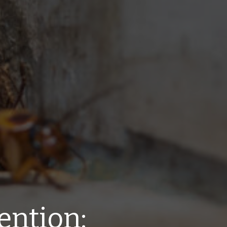
ention: