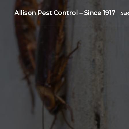
Allison Pest Control – Since 1917
SER