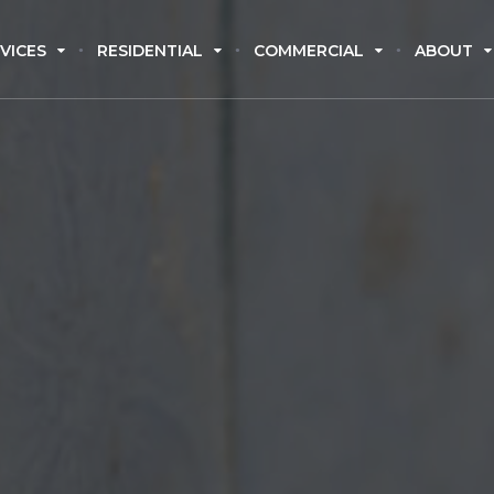
VICES
RESIDENTIAL
COMMERCIAL
ABOUT