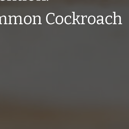
mmon Cockroach