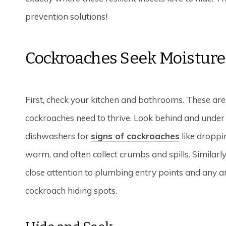
prevention solutions!
Cockroaches Seek Moisture
First, check your kitchen and bathrooms. These are
cockroaches need to thrive. Look behind and under a
dishwashers for
signs of cockroaches
like droppi
warm, and often collect crumbs and spills. Similarly
close attention to plumbing entry points and any a
cockroach hiding spots.