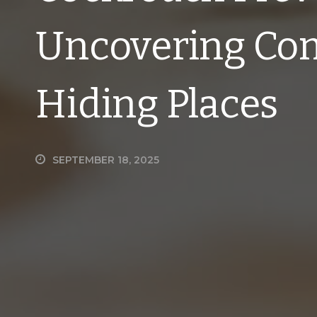
Uncovering Co
Hiding Places
SEPTEMBER 18, 2025