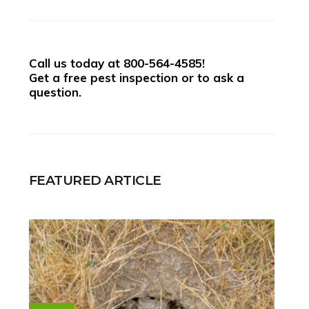
Call us today at
800-564-4585
!
Get a free pest inspection or to ask a
question.
FEATURED ARTICLE