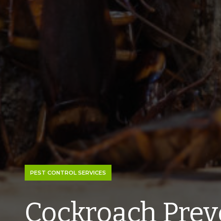
PEST CONTROL SERVICES
Cockroach Prev