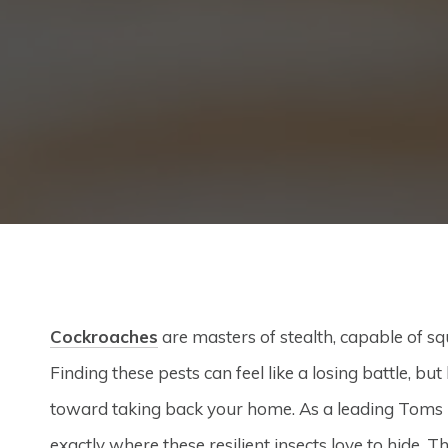
Cockroaches
are masters of stealth, capable of squ
Finding these pests can feel like a losing battle, bu
toward taking back your home. As a leading Toms R
exactly where these resilient insects love to hide.