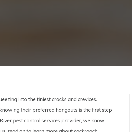
eezing into the tiniest cracks and crevices.
t knowing their preferred hangouts is the first step
iver pest control services provider, we know
 Thus, read on to learn more about cockroach