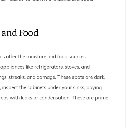
 and Food
as offer the moisture and food sources
ppliances like refrigerators, stoves, and
ngs, streaks, and damage. These spots are dark,
, inspect the cabinets under your sinks, paying
reas with leaks or condensation. These are prime