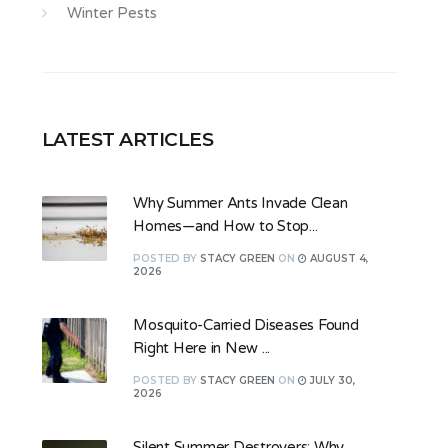
Winter Pests
LATEST ARTICLES
Why Summer Ants Invade Clean
Homes—and How to Stop...
POSTED
BY
STACY GREEN
ON
AUGUST 4,
2026
Mosquito-Carried Diseases Found
Right Here in New ...
POSTED
BY
STACY GREEN
ON
JULY 30,
2026
Silent Summer Destroyers: Why