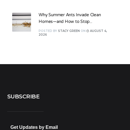
Why Summer Ants Invade Clean
Homes—and How to Stop...
POSTED
BY
STACY GREEN
ON
AUGUST 4,
2026
SUBSCRIBE
Get Updates by Email