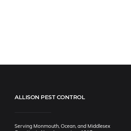
ALLISON PEST CONTROL
Serving Monmouth, Ocean, and Middlesex