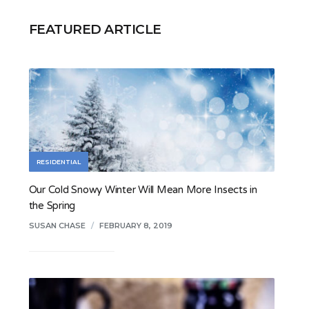
FEATURED ARTICLE
RESIDENTIAL
Our Cold Snowy Winter Will Mean More Insects in
the Spring
SUSAN CHASE
/
FEBRUARY 8, 2019