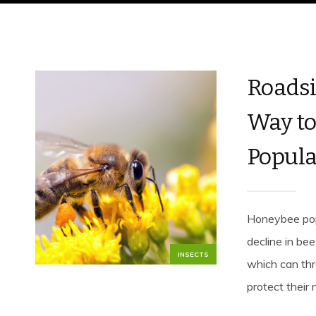
Roadsi
Way to
Popula
Honeybee popu
decline in be
INSECTS
which can thr
protect their 