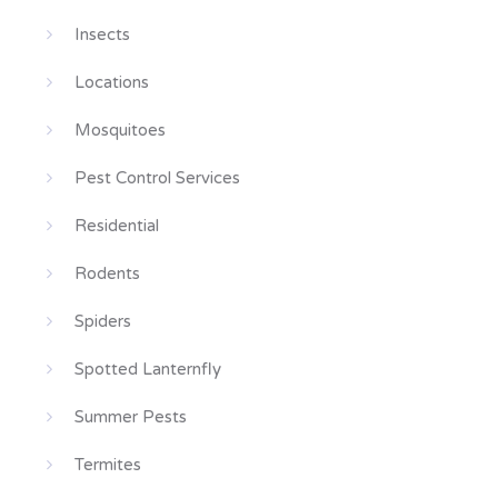
Insects
Locations
Mosquitoes
Pest Control Services
Residential
Rodents
Spiders
Spotted Lanternfly
Summer Pests
Termites