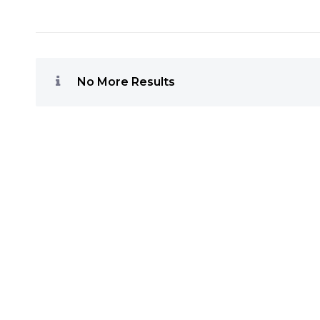
No More Results