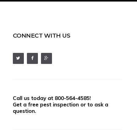
CONNECT WITH US
Call us today at
800-564-4585
!
Get a free pest inspection or to ask a
question.