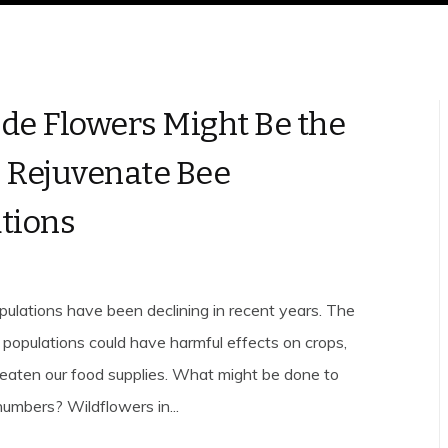
de Flowers Might Be the
 Rejuvenate Bee
tions
lations have been declining in recent years. The
e populations could have harmful effects on crops,
eaten our food supplies. What might be done to
numbers? Wildflowers in...