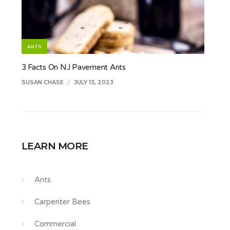
ANTS
3 Facts On NJ Pavement Ants
SUSAN CHASE
/
JULY 13, 2023
LEARN MORE
Ants
Carpenter Bees
Commercial