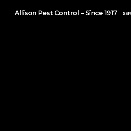
Allison Pest Control – Since 1917
SER