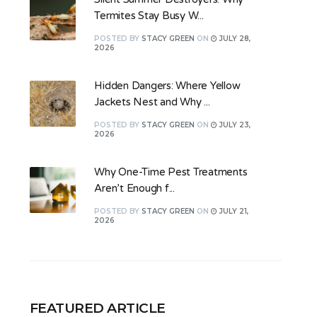
Termites Stay Busy W...
POSTED
BY
STACY GREEN
ON
JULY 28,
2026
Hidden Dangers: Where Yellow
Jackets Nest and Why ...
POSTED
BY
STACY GREEN
ON
JULY 23,
2026
Why One-Time Pest Treatments
Aren’t Enough f...
POSTED
BY
STACY GREEN
ON
JULY 21,
2026
FEATURED ARTICLE