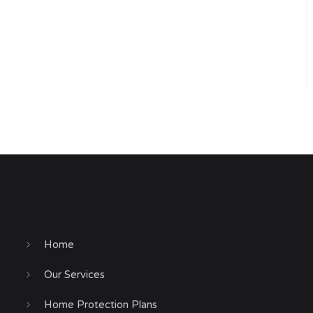
Home
Our Services
Home Protection Plans