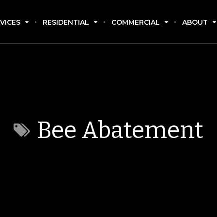
VICES
RESIDENTIAL
COMMERCIAL
ABOUT
Bee Abatement