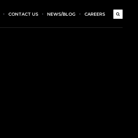
CONTACT US
NEWS/BLOG
CAREERS