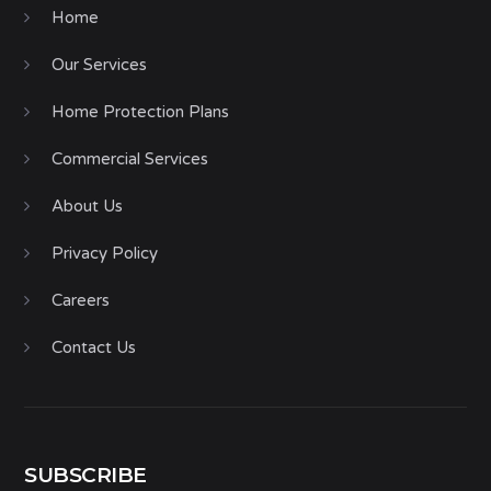
Home
Our Services
Home Protection Plans
Commercial Services
About Us
Privacy Policy
Careers
Contact Us
SUBSCRIBE