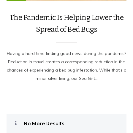
The Pandemic Is Helping Lower the
Spread of Bed Bugs
Having a hard time finding good news during the pandemic?
Reduction in travel creates a corresponding reduction in the
chances of experiencing a bed bug infestation. While that’s a
minor silver lining, our Sea Girt...
No More Results