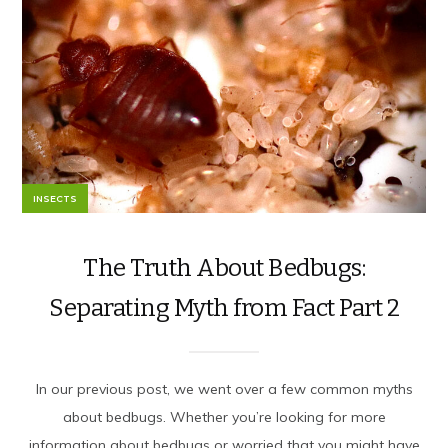
INSECTS
The Truth About Bedbugs:
Separating Myth from Fact Part 2
In our previous post, we went over a few common myths
about bedbugs. Whether you’re looking for more
information about bedbugs or worried that you might have