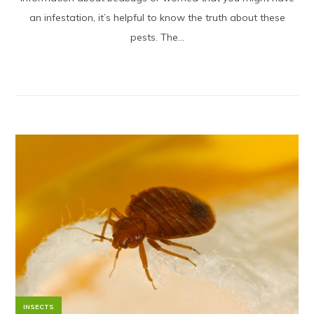
an infestation, it’s helpful to know the truth about these
pests. The...
INSECTS