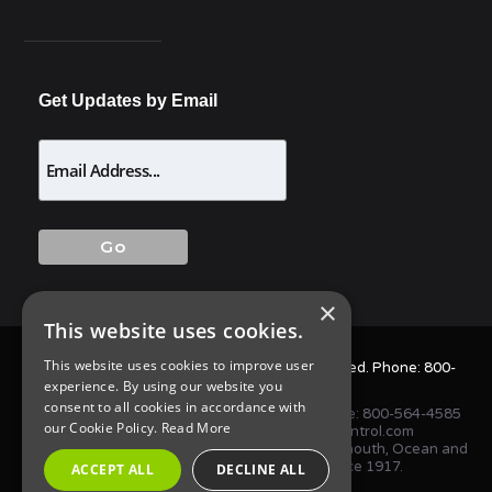
Get Updates by Email
×
This website uses cookies.
This website uses cookies to improve user
© 2025 Allison Pest Control. All Rights Reserved. Phone:
800-
experience. By using our website you
564-4585
consent to all cookies in accordance with
1675 NJ-34 S, Wall Township, NJ 07727 • Phone:
800-564-4585
our Cookie Policy.
Read More
or
(732) 747-1411
•
info@AllisonPestControl.com
Proudly serving homes and businesses in Monmouth, Ocean and
Middlesex Counties in New Jersey since 1917.
ACCEPT ALL
DECLINE ALL