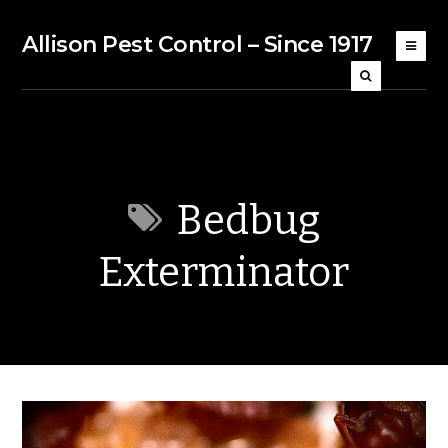
Allison Pest Control – Since 1917
Bedbug
Exterminator