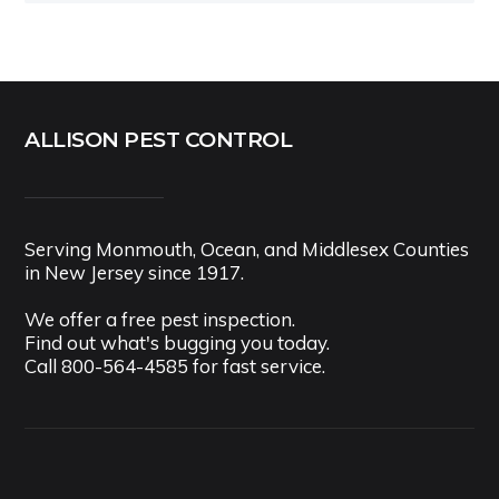
ALLISON PEST CONTROL
Serving Monmouth, Ocean, and Middlesex Counties
in New Jersey since 1917.
We offer a free pest inspection.
Find out what's bugging you today.
Call
800-564-4585
for fast service.