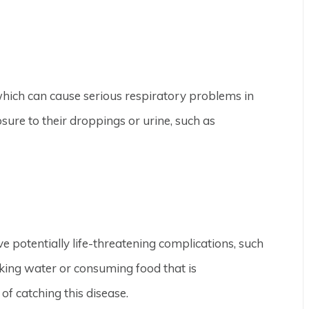
which can cause serious respiratory problems in
sure to their droppings or urine, such as
ve potentially life-threatening complications, such
nking water or consuming food that is
f catching this disease.