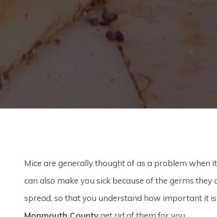
Mice are generally thought of as a problem when i
can also make you sick because of the germs they 
spread, so that you understand how important it 
Monmouth County
get rid of them for you.