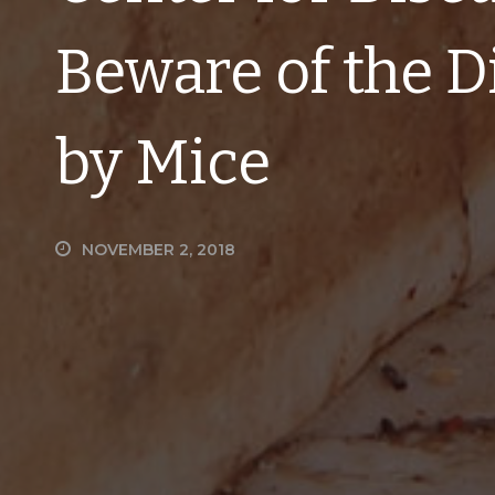
Beware of the D
by Mice
NOVEMBER 2, 2018