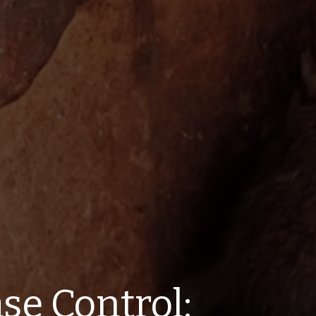
se Control: