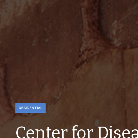
RESIDENTIAL
Center for Disea