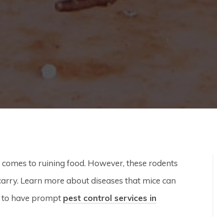
t comes to ruining food. However, these rodents
carry. Learn more about diseases that mice can
is to have prompt
pest control services in