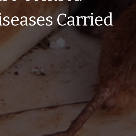
iseases Carried