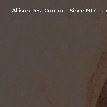
Allison Pest Control – Since 1917
SER