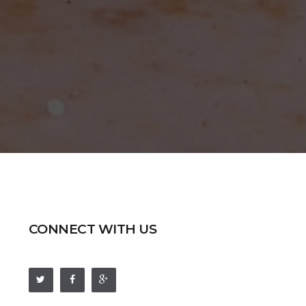
CONNECT WITH US