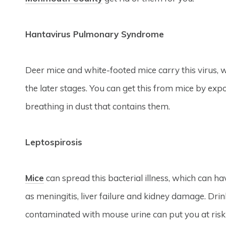
Hantavirus Pulmonary Syndrome
Deer mice and white-footed mice carry this virus, 
the later stages. You can get this from mice by expo
breathing in dust that contains them.
Leptospirosis
Mice
can spread this bacterial illness, which can ha
as meningitis, liver failure and kidney damage. Dri
contaminated with mouse urine can put you at risk o