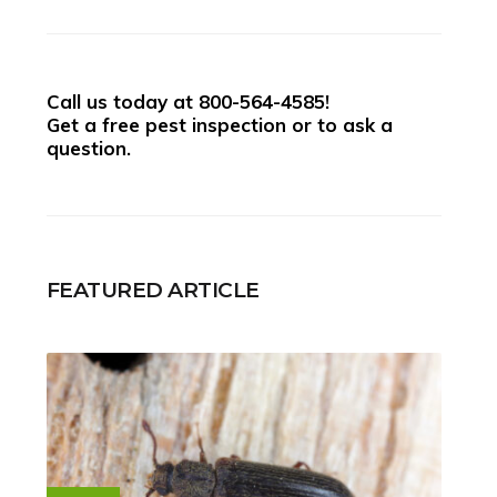
Call us today at
800-564-4585
!
Get a free pest inspection or to ask a
question.
FEATURED ARTICLE