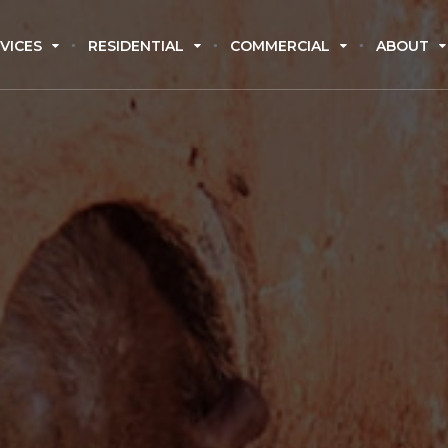
VICES
RESIDENTIAL
COMMERCIAL
ABOUT