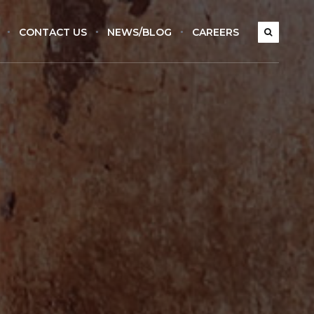
CONTACT US
NEWS/BLOG
CAREERS