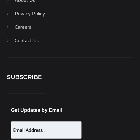
About Us
Privacy Policy
Careers
Contact Us
SUBSCRIBE
Get Updates by Email