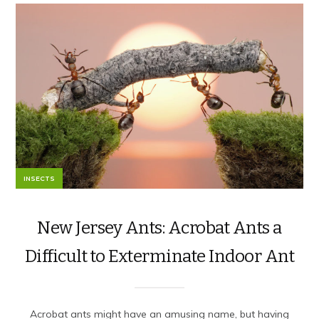
INSECTS
New Jersey Ants: Acrobat Ants a
Difficult to Exterminate Indoor Ant
Acrobat ants might have an amusing name, but having