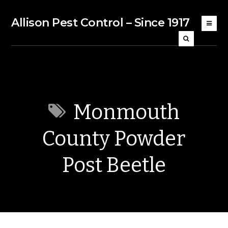
Allison Pest Control – Since 1917
Monmouth
County Powder
Post Beetle