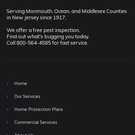
Serving Monmouth, Ocean, and Middlesex Counties
in New Jersey since 1917.
We offer a free pest inspection.
Find out what's bugging you today.
Call
800-564-4585
for fast service.
Home
Our Services
Home Protection Plans
Commercial Services