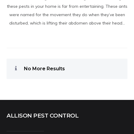
these pests in your home is far from entertaining. These ants
were named for the movement they do when they’ve been
disturbed, which is lifting their abdomen above their head...
No More Results
ALLISON PEST CONTROL