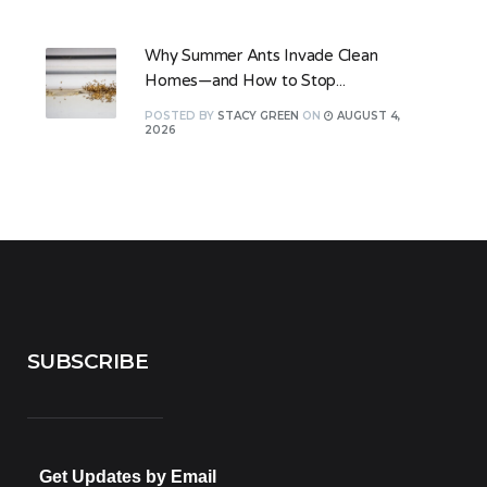
Why Summer Ants Invade Clean
Homes—and How to Stop...
POSTED
BY
STACY GREEN
ON
AUGUST 4,
2026
SUBSCRIBE
Get Updates by Email