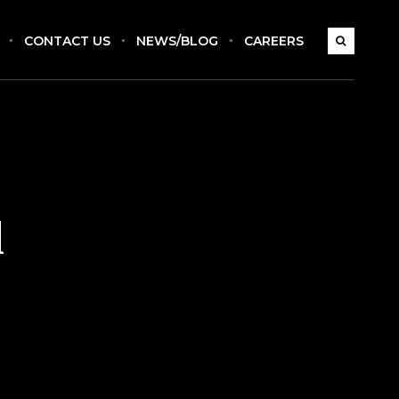
CONTACT US
NEWS/BLOG
CAREERS
l