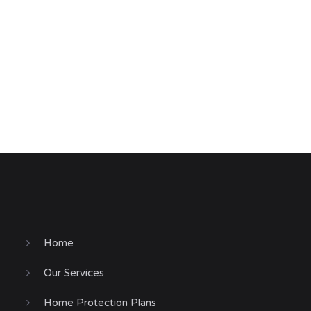
Home
Our Services
Home Protection Plans