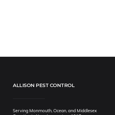
ALLISON PEST CONTROL
Serving Monmouth, Ocean, and Middlesex