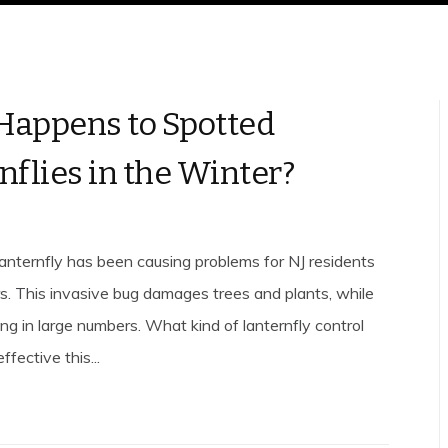
appens to Spotted
nflies in the Winter?
anternfly has been causing problems for NJ residents
rs. This invasive bug damages trees and plants, while
ng in large numbers. What kind of lanternfly control
fective this...