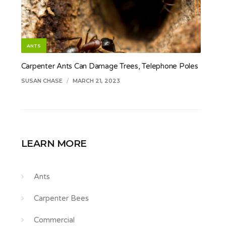
ANTS
Carpenter Ants Can Damage Trees, Telephone Poles
SUSAN CHASE
/
MARCH 21, 2023
LEARN MORE
Ants
Carpenter Bees
Commercial