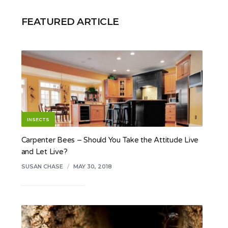
FEATURED ARTICLE
INSECTS
Carpenter Bees – Should You Take the Attitude Live
and Let Live?
SUSAN CHASE
/
MAY 30, 2018