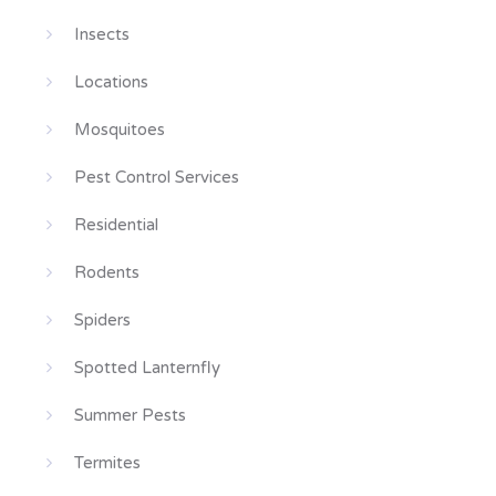
Insects
Locations
Mosquitoes
Pest Control Services
Residential
Rodents
Spiders
Spotted Lanternfly
Summer Pests
Termites