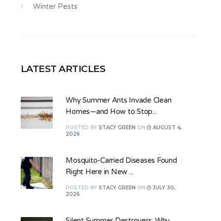
Winter Pests
LATEST ARTICLES
Why Summer Ants Invade Clean
Homes—and How to Stop...
POSTED
BY
STACY GREEN
ON
AUGUST 4,
2026
Mosquito-Carried Diseases Found
Right Here in New ...
POSTED
BY
STACY GREEN
ON
JULY 30,
2026
Silent Summer Destroyers: Why