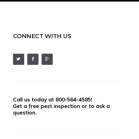
CONNECT WITH US
Call us today at
800-564-4585
!
Get a free pest inspection or to ask a
question.