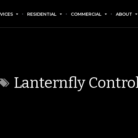
VICES
RESIDENTIAL
COMMERCIAL
ABOUT
Lanternfly Contro