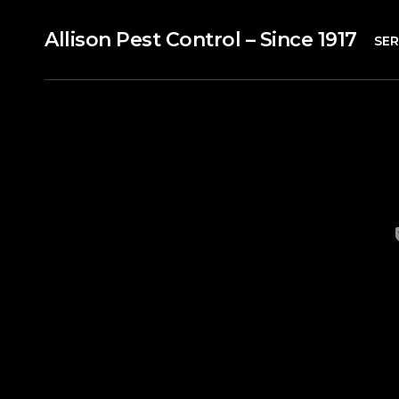
Allison Pest Control – Since 1917
SER