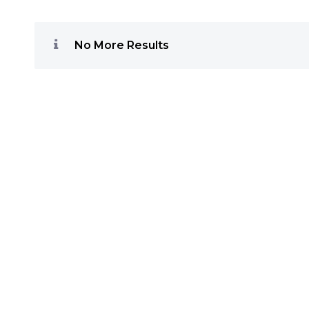
No More Results