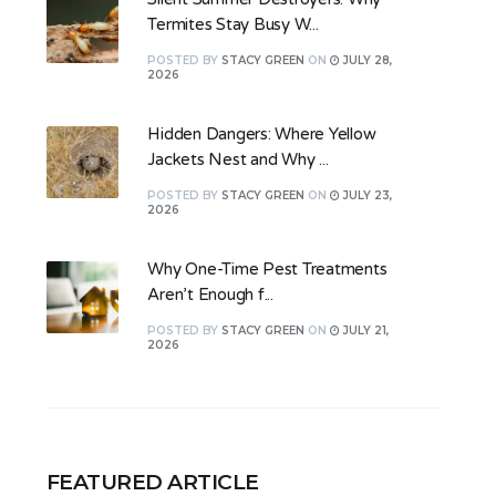
Termites Stay Busy W...
POSTED
BY
STACY GREEN
ON
JULY 28,
2026
Hidden Dangers: Where Yellow
Jackets Nest and Why ...
POSTED
BY
STACY GREEN
ON
JULY 23,
2026
Why One-Time Pest Treatments
Aren’t Enough f...
POSTED
BY
STACY GREEN
ON
JULY 21,
2026
FEATURED ARTICLE