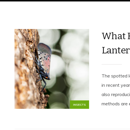
What H
Lanter
The spotted l
in recent yea
also reproduci
methods are ef
INSECTS