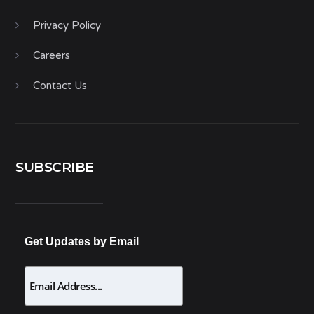
Privacy Policy
Careers
Contact Us
SUBSCRIBE
Get Updates by Email