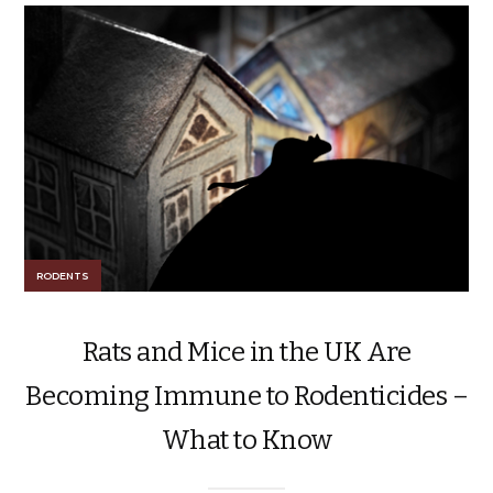
RODENTS
Rats and Mice in the UK Are
Becoming Immune to Rodenticides –
What to Know