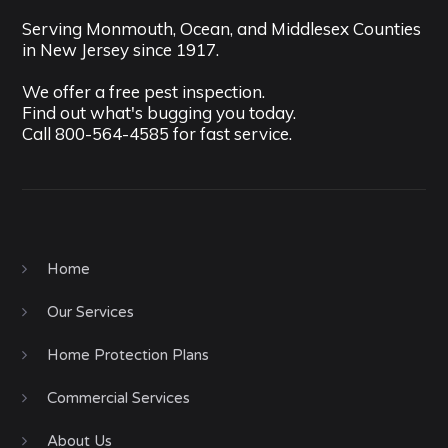
Serving Monmouth, Ocean, and Middlesex Counties
in New Jersey since 1917.
We offer a free pest inspection.
Find out what's bugging you today.
Call
800-564-4585
for fast service.
Home
Our Services
Home Protection Plans
Commercial Services
About Us