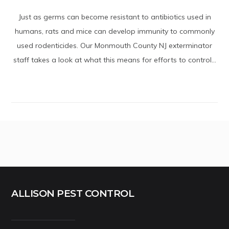
Just as germs can become resistant to antibiotics used in
humans, rats and mice can develop immunity to commonly
used rodenticides. Our Monmouth County NJ exterminator
staff takes a look at what this means for efforts to control...
ALLISON PEST CONTROL