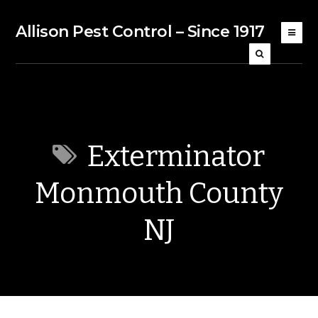
Allison Pest Control – Since 1917
Exterminator
Monmouth County
NJ