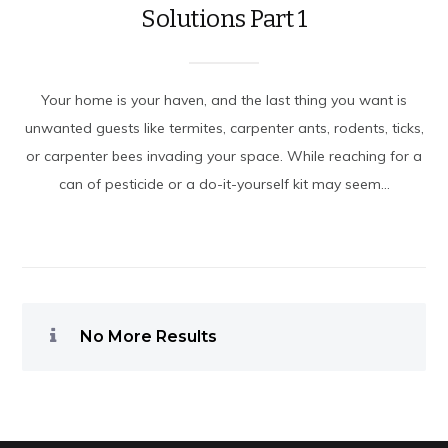
Solutions Part 1
Your home is your haven, and the last thing you want is
unwanted guests like termites, carpenter ants, rodents, ticks,
or carpenter bees invading your space. While reaching for a
can of pesticide or a do-it-yourself kit may seem...
No More Results