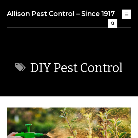
Allison Pest Control – Since 1917
DIY Pest Control