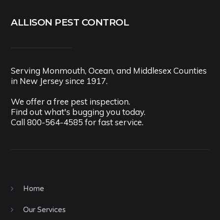
ALLISON PEST CONTROL
Serving Monmouth, Ocean, and Middlesex Counties
in New Jersey since 1917.
We offer a free pest inspection.
Find out what's bugging you today.
Call
800-564-4585
for fast service.
Home
Our Services