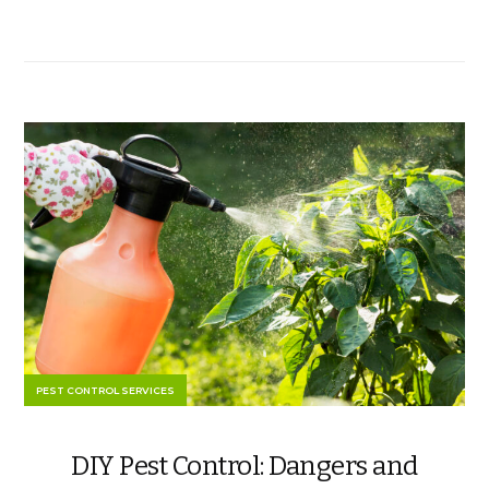
PEST CONTROL SERVICES
DIY Pest Control: Dangers and