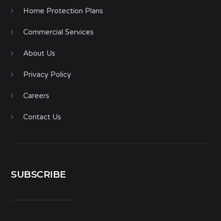
Home Protection Plans
Commercial Services
About Us
Privacy Policy
Careers
Contact Us
SUBSCRIBE