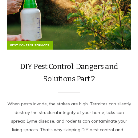
PEST CONTROL SERVICES
DIY Pest Control: Dangers and
Solutions Part 2
When pests invade, the stakes are high. Termites can silently
destroy the structural integrity of your home, ticks can
spread Lyme disease, and rodents can contaminate your
living spaces. That’s why skipping DIY pest control and...