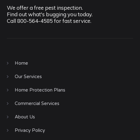
We offer a free pest inspection.
Find out what's bugging you today.
Call
800-564-4585
for fast service.
Home
Our Services
Home Protection Plans
Commercial Services
About Us
Privacy Policy