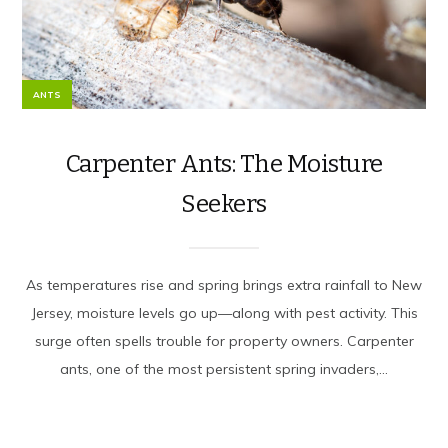
ANTS
Carpenter Ants: The Moisture
Seekers
As temperatures rise and spring brings extra rainfall to New
Jersey, moisture levels go up—along with pest activity. This
surge often spells trouble for property owners. Carpenter
ants, one of the most persistent spring invaders,...