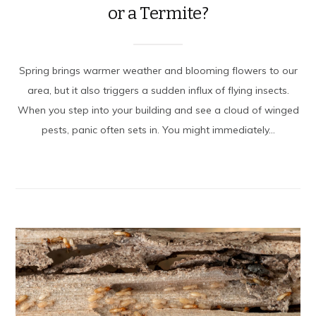
or a Termite?
Spring brings warmer weather and blooming flowers to our
area, but it also triggers a sudden influx of flying insects.
When you step into your building and see a cloud of winged
pests, panic often sets in. You might immediately...