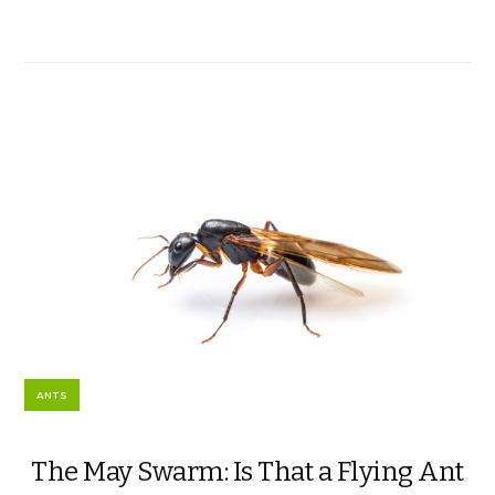
ANTS
The May Swarm: Is That a Flying Ant