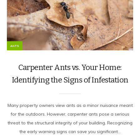
ANTS
Carpenter Ants vs. Your Home:
Identifying the Signs of Infestation
Many property owners view ants as a minor nuisance meant
for the outdoors. However, carpenter ants pose a serious
threat to the structural integrity of your building. Recognizing
the early warning signs can save you significant...