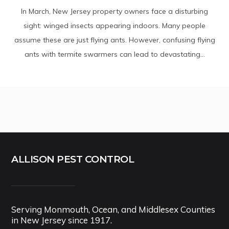
In March, New Jersey property owners face a disturbing
sight: winged insects appearing indoors. Many people
assume these are just flying ants. However, confusing flying
ants with termite swarmers can lead to devastating...
ALLISON PEST CONTROL
Serving Monmouth, Ocean, and Middlesex Counties
in New Jersey since 1917.