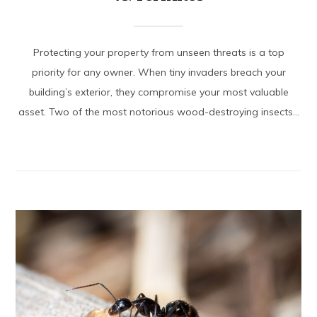
Protecting your property from unseen threats is a top
priority for any owner. When tiny invaders breach your
building’s exterior, they compromise your most valuable
asset. Two of the most notorious wood-destroying insects...