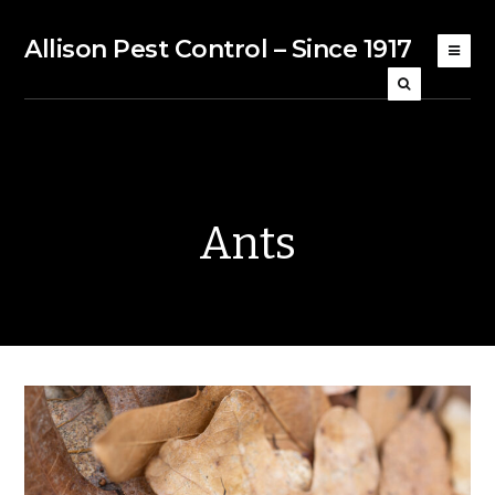
Allison Pest Control – Since 1917
Ants