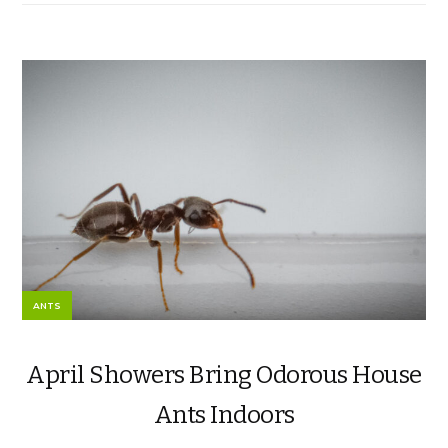
ANTS
April Showers Bring Odorous House
Ants Indoors