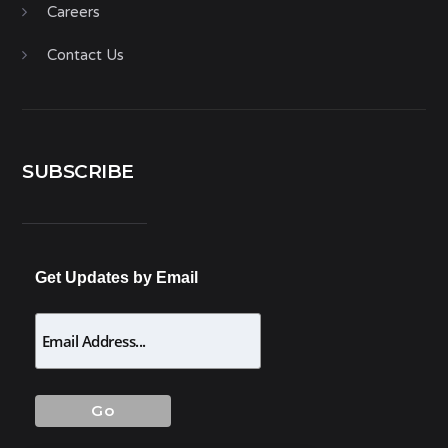
Careers
Contact Us
SUBSCRIBE
Get Updates by Email