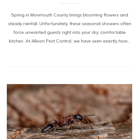
Spring in Monmouth County brings blooming flowers and
steady rainfall. Unfortunately, these seasonal showers often
force unwanted guests right into your dry, comfortable
kitchen. At Allison Pest Control, we have seen exactly how...