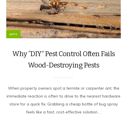
ANTS
Why “DIY” Pest Control Often Fails
Wood-Destroying Pests
When property owners spot a termite or carpenter ant, the
immediate reaction is often to drive to the nearest hardware
store for a quick fix. Grabbing a cheap bottle of bug spray
feels like a fast, cost-effective solution....