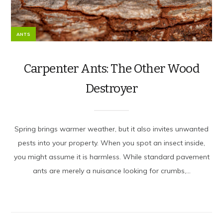
ANTS
Carpenter Ants: The Other Wood
Destroyer
Spring brings warmer weather, but it also invites unwanted
pests into your property. When you spot an insect inside,
you might assume it is harmless. While standard pavement
ants are merely a nuisance looking for crumbs,...