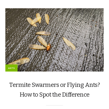
ANTS
Termite Swarmers or Flying Ants?
How to Spot the Difference