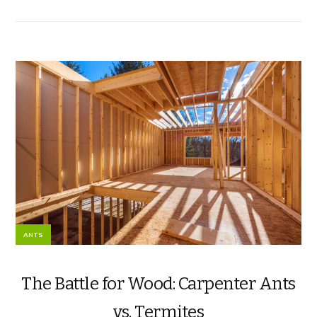
ANTS
The Battle for Wood: Carpenter Ants
vs. Termites