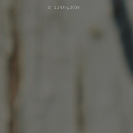
JUNE 4, 2026