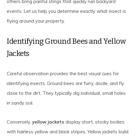
others bring painful stings that quickly ruin backyard
events. Let us help you determine exactly what insect is
flying around your property.
Identifying Ground Bees and Yellow
Jackets
Careful observation provides the best visual cues for
identifying insects. Ground bees are furry, docile, and fly
close to the dirt. They typically dig individual, small holes
in sandy soil.
Conversely,
yellow jackets
display short, stocky bodies
with hairless yellow and black stripes. Yellow jackets build