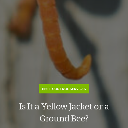
PEST CONTROL SERVICES
Is It a Yellow Jacket or a
Ground Bee?