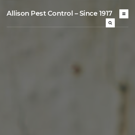
Allison Pest Control – Since 1917