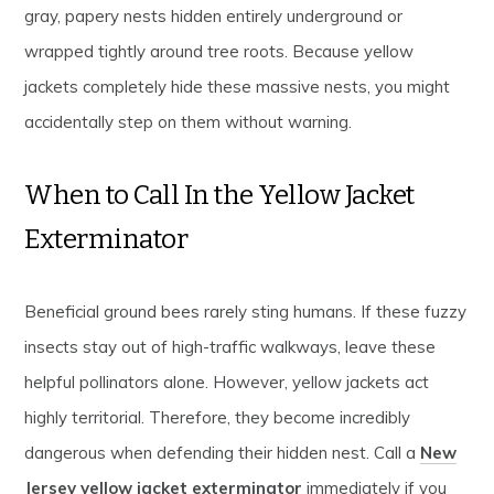
gray, papery nests hidden entirely underground or
wrapped tightly around tree roots. Because yellow
jackets completely hide these massive nests, you might
accidentally step on them without warning.
When to Call In the Yellow Jacket
Exterminator
Beneficial ground bees rarely sting humans. If these fuzzy
insects stay out of high-traffic walkways, leave these
helpful pollinators alone. However, yellow jackets act
highly territorial. Therefore, they become incredibly
dangerous when defending their hidden nest. Call a
New
Jersey yellow jacket exterminator
immediately if you