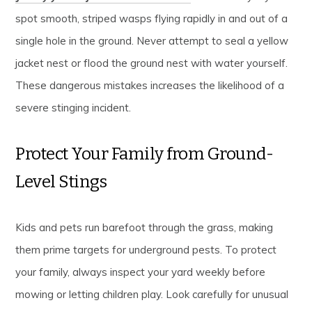
spot smooth, striped wasps flying rapidly in and out of a
single hole in the ground. Never attempt to seal a yellow
jacket nest or flood the ground nest with water yourself.
These dangerous mistakes increases the likelihood of a
severe stinging incident.
Protect Your Family from Ground-
Level Stings
Kids and pets run barefoot through the grass, making
them prime targets for underground pests. To protect
your family, always inspect your yard weekly before
mowing or letting children play. Look carefully for unusual