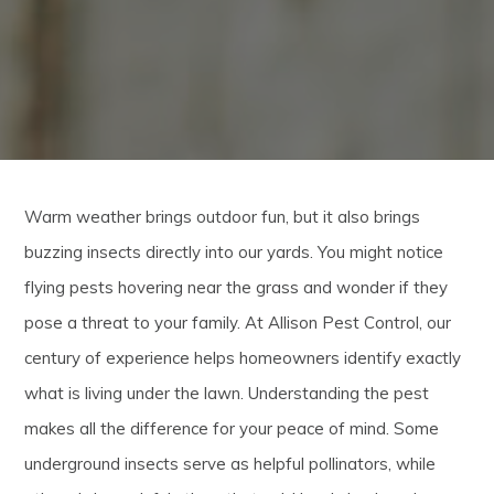
Warm weather brings outdoor fun, but it also brings
buzzing insects directly into our yards. You might notice
flying pests hovering near the grass and wonder if they
pose a threat to your family. At Allison Pest Control, our
century of experience helps homeowners identify exactly
what is living under the lawn. Understanding the pest
makes all the difference for your peace of mind. Some
underground insects serve as helpful pollinators, while